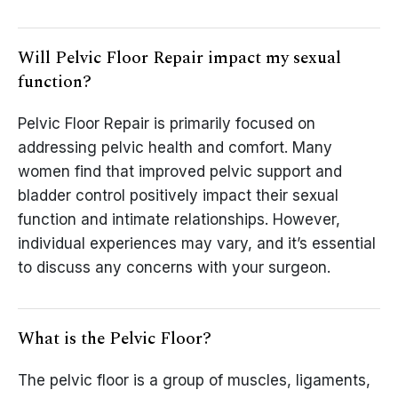
Will Pelvic Floor Repair impact my sexual
function?
Pelvic Floor Repair is primarily focused on
addressing pelvic health and comfort. Many
women find that improved pelvic support and
bladder control positively impact their sexual
function and intimate relationships. However,
individual experiences may vary, and it’s essential
to discuss any concerns with your surgeon.
What is the Pelvic Floor?
The pelvic floor is a group of muscles, ligaments,