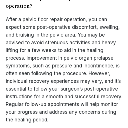
operation?
After a pelvic floor repair operation, you can
expect some post-operative discomfort, swelling,
and bruising in the pelvic area. You may be
advised to avoid strenuous activities and heavy
lifting for a few weeks to aid in the healing
process. Improvement in pelvic organ prolapse
symptoms, such as pressure and incontinence, is
often seen following the procedure. However,
individual recovery experiences may vary, and it’s
essential to follow your surgeon’s post-operative
instructions for a smooth and successful recovery.
Regular follow-up appointments will help monitor
your progress and address any concerns during
the healing period.