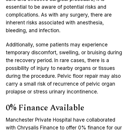
essential to be aware of potential risks and
complications. As with any surgery, there are
inherent risks associated with anesthesia,
bleeding, and infection.
Additionally, some patients may experience
temporary discomfort, swelling, or bruising during
the recovery period. In rare cases, there is a
possibility of injury to nearby organs or tissues
during the procedure. Pelvic floor repair may also
carry a small risk of recurrence of pelvic organ
prolapse or stress urinary incontinence.
0% Finance Available
Manchester Private Hospital have collaborated
with Chrysalis Finance to offer 0% finance for our