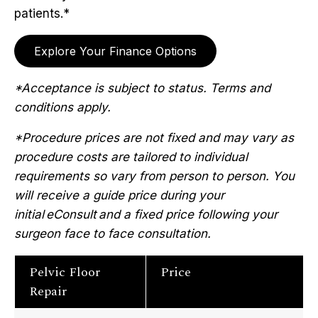
patients.*
Explore Your Finance Options
*Acceptance is subject to status. Terms and
conditions apply.
*Procedure prices are not fixed and may vary as
procedure costs are tailored to individual
requirements so vary from person to person. You
will receive a guide price during your
initial eConsult and a fixed price following your
surgeon face to face consultation.
Pelvic Floor
Price
Repair