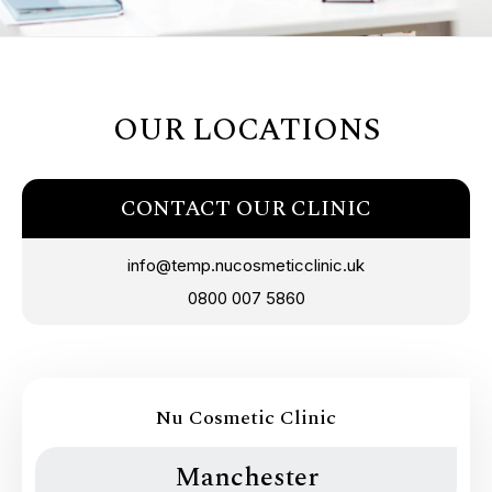
OUR LOCATIONS
CONTACT OUR CLINIC
info@temp.nucosmeticclinic.uk
0800 007 5860
Nu Cosmetic Clinic
Manchester