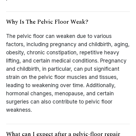
Why Is The Pelvic Floor Weak?
The pelvic floor can weaken due to various
factors, including pregnancy and childbirth, aging,
obesity, chronic constipation, repetitive heavy
lifting, and certain medical conditions. Pregnancy
and childbirth, in particular, can put significant
strain on the pelvic floor muscles and tissues,
leading to weakening over time. Additionally,
hormonal changes, menopause, and certain
surgeries can also contribute to pelvic floor
weakness.
What can I expect after a pelvic-floor repair