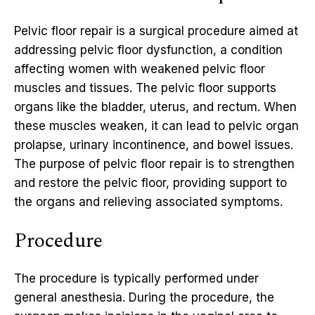
Pelvic floor repair is a surgical procedure aimed at
addressing pelvic floor dysfunction, a condition
affecting women with weakened pelvic floor
muscles and tissues. The pelvic floor supports
organs like the bladder, uterus, and rectum. When
these muscles weaken, it can lead to pelvic organ
prolapse, urinary incontinence, and bowel issues.
The purpose of pelvic floor repair is to strengthen
and restore the pelvic floor, providing support to
the organs and relieving associated symptoms.
Procedure
The procedure is typically performed under
general anesthesia. During the procedure, the