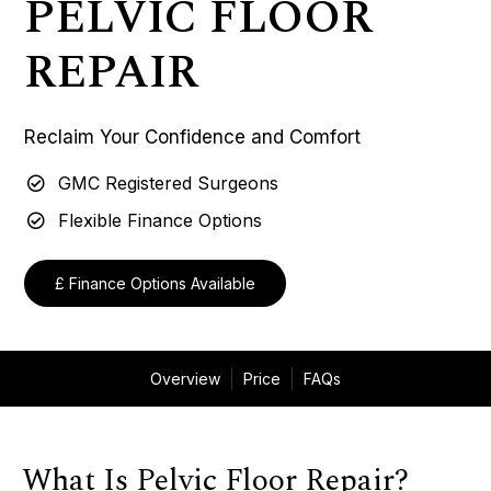
PELVIC FLOOR
REPAIR
Reclaim Your Confidence and Comfort
GMC Registered Surgeons
Flexible Finance Options
£ Finance Options Available
Overview
Price
FAQs
What Is Pelvic Floor Repair?