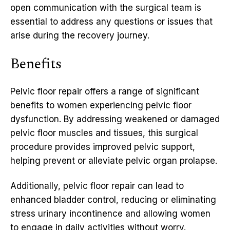
open communication with the surgical team is
essential to address any questions or issues that
arise during the recovery journey.
Benefits
Pelvic floor repair offers a range of significant
benefits to women experiencing pelvic floor
dysfunction. By addressing weakened or damaged
pelvic floor muscles and tissues, this surgical
procedure provides improved pelvic support,
helping prevent or alleviate pelvic organ prolapse.
Additionally, pelvic floor repair can lead to
enhanced bladder control, reducing or eliminating
stress urinary incontinence and allowing women
to engage in daily activities without worry.