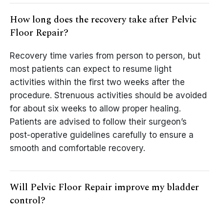
How long does the recovery take after Pelvic
Floor Repair?
Recovery time varies from person to person, but
most patients can expect to resume light
activities within the first two weeks after the
procedure. Strenuous activities should be avoided
for about six weeks to allow proper healing.
Patients are advised to follow their surgeon’s
post-operative guidelines carefully to ensure a
smooth and comfortable recovery.
Will Pelvic Floor Repair improve my bladder
control?