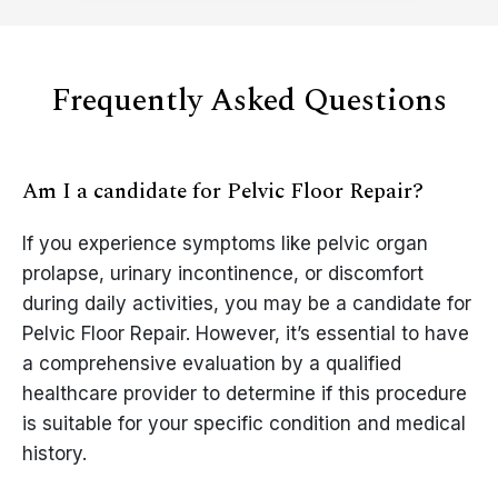
Frequently Asked Questions
Am I a candidate for Pelvic Floor Repair?
If you experience symptoms like pelvic organ
prolapse, urinary incontinence, or discomfort
during daily activities, you may be a candidate for
Pelvic Floor Repair. However, it’s essential to have
a comprehensive evaluation by a qualified
healthcare provider to determine if this procedure
is suitable for your specific condition and medical
history.