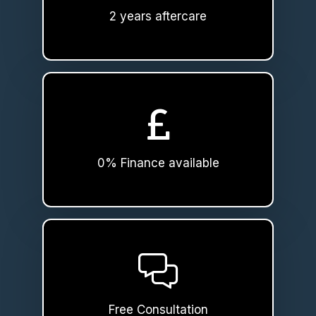
2 years aftercare
0% Finance available
Free Consultation