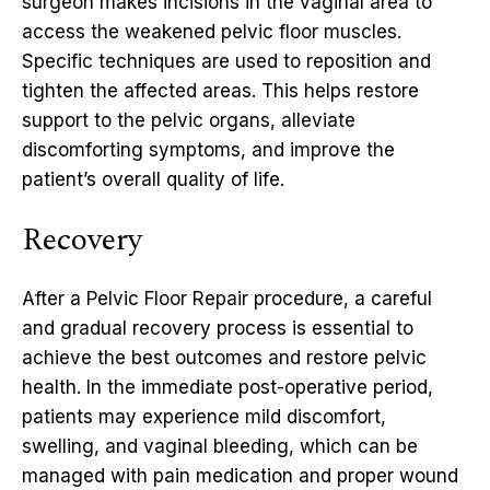
surgeon makes incisions in the vaginal area to
access the weakened pelvic floor muscles.
Specific techniques are used to reposition and
tighten the affected areas. This helps restore
support to the pelvic organs, alleviate
discomforting symptoms, and improve the
patient’s overall quality of life.
Recovery
After a Pelvic Floor Repair procedure, a careful
and gradual recovery process is essential to
achieve the best outcomes and restore pelvic
health. In the immediate post-operative period,
patients may experience mild discomfort,
swelling, and vaginal bleeding, which can be
managed with pain medication and proper wound