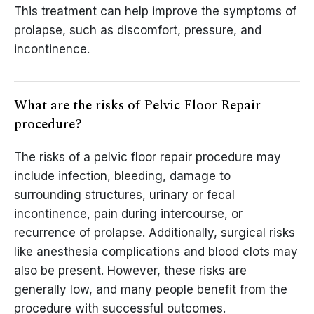
This treatment can help improve the symptoms of
prolapse, such as discomfort, pressure, and
incontinence.
What are the risks of Pelvic Floor Repair
procedure?
The risks of a pelvic floor repair procedure may
include infection, bleeding, damage to
surrounding structures, urinary or fecal
incontinence, pain during intercourse, or
recurrence of prolapse. Additionally, surgical risks
like anesthesia complications and blood clots may
also be present. However, these risks are
generally low, and many people benefit from the
procedure with successful outcomes.