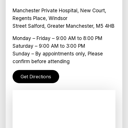
Manchester Private Hospital, New Court,
Regents Place, Windsor
Street Salford, Greater Manchester, M5 4HB
Monday – Friday – 9:00 AM to 8:00 PM
Saturday – 9:00 AM to 3:00 PM
Sunday – By appointments only, Please
confirm before attending
Get Directions