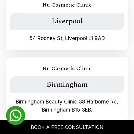
Nu Cosmetic Clinic
Liverpool
54 Rodney St, Liverpool L1 9AD
Nu Cosmetic Clinic
Birmingham
Birmingham Beauty Clinic 38 Harborne Rd,
Birmingham B15 3EB.
BOOK A FREE CONSULTATION