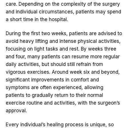
care. Depending on the complexity of the surgery
and individual circumstances, patients may spend
a short time in the hospital.
During the first two weeks, patients are advised to
avoid heavy lifting and intense physical activities,
focusing on light tasks and rest. By weeks three
and four, many patients can resume more regular
daily activities, but should still refrain from
vigorous exercises. Around week six and beyond,
significant improvements in comfort and
symptoms are often experienced, allowing
patients to gradually return to their normal
exercise routine and activities, with the surgeon’s
approval.
Every individual’s healing process is unique, so