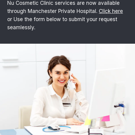
Nu Cosmetic Clinic services are now available
through Manchester Private Hospital.
Click here
or Use the form below to submit your request
seamlessly.