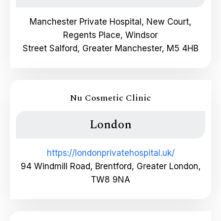
Manchester Private Hospital, New Court,
Regents Place, Windsor
Street Salford, Greater Manchester, M5 4HB
Nu Cosmetic Clinic
London
https://londonprivatehospital.uk/
94 Windmill Road, Brentford, Greater London,
TW8 9NA