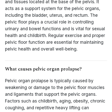
and tissues located at the base of the pelvis. It
acts as a support system for the pelvic organs,
including the bladder, uterus, and rectum. The
pelvic floor plays a crucial role in controlling
urinary and bowel functions and is vital for sexual
health and childbirth. Regular exercise and proper
pelvic floor function are essential for maintaining
pelvic health and overall well-being.
What causes pelvic organ prolapse?
Pelvic organ prolapse is typically caused by
weakening or damage to the pelvic floor muscles
and ligaments that support the pelvic organs.
Factors such as childbirth, aging, obesity, chronic
coughing, and repetitive heavy lifting can