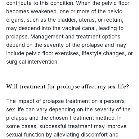
contribute to this condition. When the pelvic floor
becomes weakened, one or more of the pelvic
organs, such as the bladder, uterus, or rectum,
may descend into the vaginal canal, leading to
prolapse. Management and treatment options
depend on the severity of the prolapse and may
include pelvic floor exercises, lifestyle changes, or
surgical intervention.
Will treatment for prolapse affect my sex life?
The impact of prolapse treatment on a person’s
sex life can vary depending on the severity of the
prolapse and the chosen treatment method. In
some cases, successful treatment may improve
sexual function by alleviating discomfort and