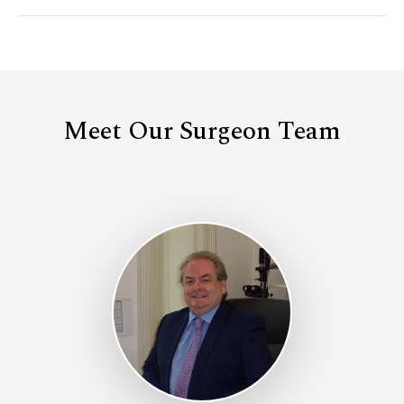
Meet Our Surgeon Team