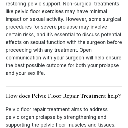
restoring pelvic support. Non-surgical treatments
like pelvic floor exercises may have minimal
impact on sexual activity. However, some surgical
procedures for severe prolapse may involve
certain risks, and it’s essential to discuss potential
effects on sexual function with the surgeon before
proceeding with any treatment. Open
communication with your surgeon will help ensure
the best possible outcome for both your prolapse
and your sex life.
How does Pelvic Floor Repair Treatment help?
Pelvic floor repair treatment aims to address
pelvic organ prolapse by strengthening and
supporting the pelvic floor muscles and tissues.