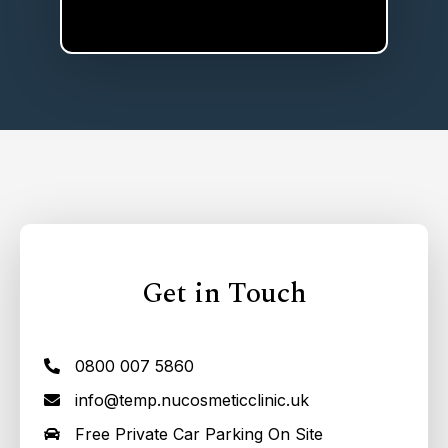
Get in Touch
0800 007 5860
info@temp.nucosmeticclinic.uk
Free Private Car Parking On Site