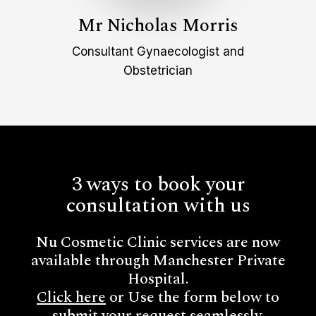
Mr Nicholas Morris
Consultant Gynaecologist and
Obstetrician
3 ways to book your
consultation with us
Nu Cosmetic Clinic services are now
available through Manchester Private
Hospital.
Click here
or Use the form below to
submit your request seamlessly.