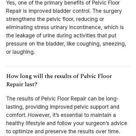
Yes, one of the primary benefits of Pelvic Floor
Repair is improved bladder control. The surgery
strengthens the pelvic floor, reducing or
eliminating stress urinary incontinence, which is
the leakage of urine during activities that put
pressure on the bladder, like coughing, sneezing,
or laughing.
How long will the results of Pelvic Floor
Repair last?
The results of Pelvic Floor Repair can be long-
lasting, providing improved pelvic support and
comfort. However, it’s essential to maintain a
healthy lifestyle and follow your surgeon’s advice
to optimize and preserve the results over time.