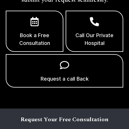
Book a Free
Call Our Private
Consultation
Hospital
Request a call Back
Request Your Free Consultation