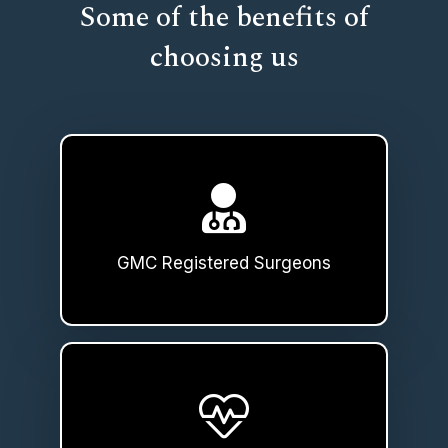
Some of the benefits of
choosing us
GMC Registered Surgeons