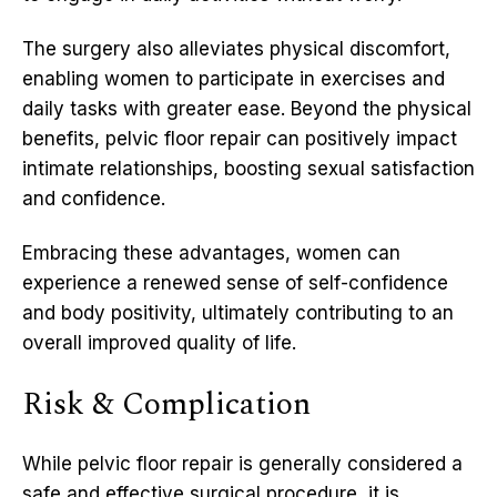
The surgery also alleviates physical discomfort,
enabling women to participate in exercises and
daily tasks with greater ease. Beyond the physical
benefits, pelvic floor repair can positively impact
intimate relationships, boosting sexual satisfaction
and confidence.
Embracing these advantages, women can
experience a renewed sense of self-confidence
and body positivity, ultimately contributing to an
overall improved quality of life.
Risk & Complication
While pelvic floor repair is generally considered a
safe and effective surgical procedure, it is