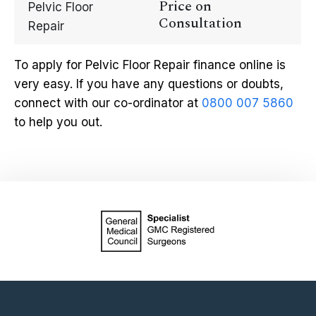
Price on
Pelvic Floor
Consultation
Repair
To apply for Pelvic Floor Repair finance online is
very easy. If you have any questions or doubts,
connect with our co-ordinator at
0800 007 5860
to help you out.