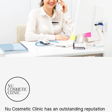
Nu Cosmetic Clinic has an outstanding reputation