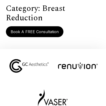
Category:
Breast
Reduction
Book A FREE Consultation