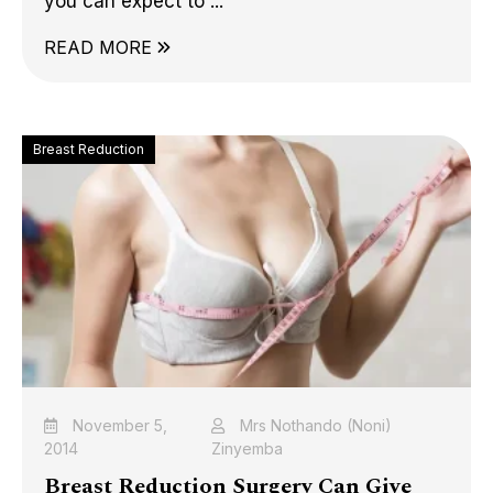
you can expect to ...
READ MORE
Breast Reduction
November 5,
Mrs Nothando (Noni)
2014
Zinyemba
Breast Reduction Surgery Can Give