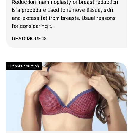
Reduction mammoplasty or breast reduction
is a procedure used to remove tissue, skin
and excess fat from breasts. Usual reasons
for considering t...
READ MORE
Breast Reduction