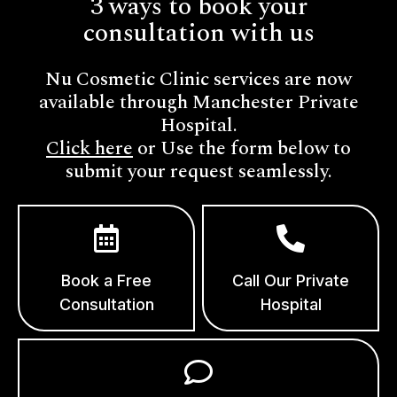
3 ways to book your
consultation with us
Nu Cosmetic Clinic services are now
available through Manchester Private
Hospital.
Click here
or Use the form below to
submit your request seamlessly.
Book a Free
Call Our Private
Consultation
Hospital