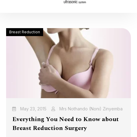
Breast Reduction
May 23, 2015
Mrs Nothando (Noni) Zinyemba
Everything You Need to Know about
Breast Reduction Surgery