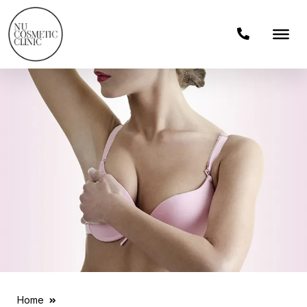
Home
Breast Reduction