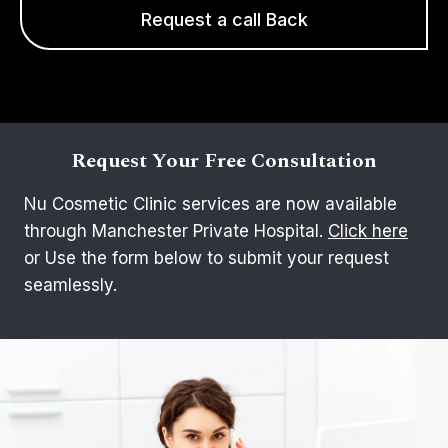
Request a call Back
Request Your Free Consultation
Nu Cosmetic Clinic services are now available
through Manchester Private Hospital.
Click here
or Use the form below to submit your request
seamlessly.