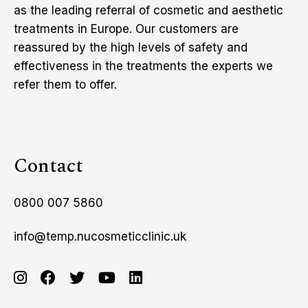
as the leading referral of cosmetic and aesthetic
treatments in Europe. Our customers are
reassured by the high levels of safety and
effectiveness in the treatments the experts we
refer them to offer.
Contact
0800 007 5860
info@temp.nucosmeticclinic.uk