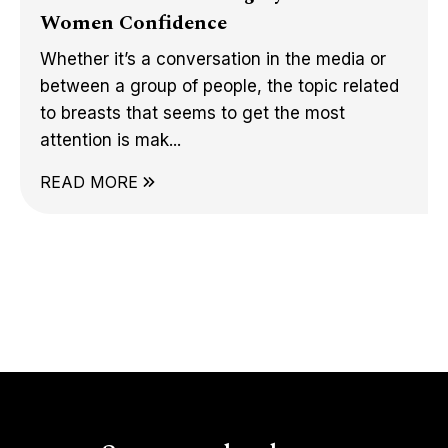
Women Confidence
Whether it’s a conversation in the media or
between a group of people, the topic related
to breasts that seems to get the most
attention is mak...
READ MORE