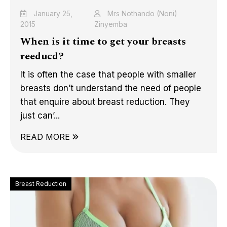
January 25,
Mrs Nothando (Noni)
2015
Zinyemba
When is it time to get your breasts
reeducd?
It is often the case that people with smaller
breasts don’t understand the need of people
that enquire about breast reduction. They
just can’...
READ MORE
Breast Reduction