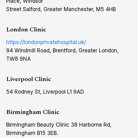
Place, Windsor
Street Salford, Greater Manchester, M5 4HB
London Clinic
https://londonprivatehospital.uk/
94 Windmill Road, Brentford, Greater London,
TW8 9NA
Liverpool Clinic
54 Rodney St, Liverpool L1 9AD
Birmingham Clinic
Birmingham Beauty Clinic 38 Harborne Rd,
Birmingham B15 3EB.