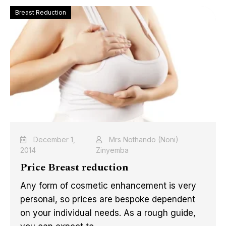
Breast Reduction
December 1,
Mrs Nothando (Noni)
2014
Zinyemba
Price Breast reduction
Any form of cosmetic enhancement is very
personal, so prices are bespoke dependent
on your individual needs. As a rough guide,