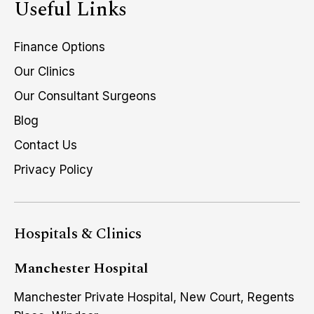
Useful Links
Finance Options
Our Clinics
Our Consultant Surgeons
Blog
Contact Us
Privacy Policy
Hospitals & Clinics
Manchester Hospital
Manchester Private Hospital, New Court, Regents