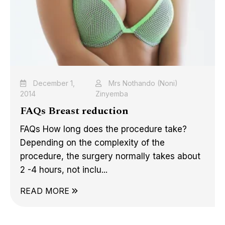
December 1,
Mrs Nothando (Noni)
2014
Zinyemba
FAQs Breast reduction
FAQs How long does the procedure take?
Depending on the complexity of the
procedure, the surgery normally takes about
2 -4 hours, not inclu...
READ MORE