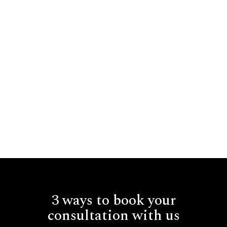
3 ways to book your
consultation with us