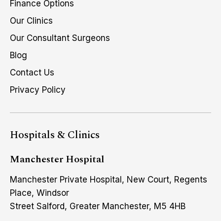
Finance Options
Our Clinics
Our Consultant Surgeons
Blog
Contact Us
Privacy Policy
Hospitals & Clinics
Manchester Hospital
Manchester Private Hospital, New Court, Regents
Place, Windsor
Street Salford, Greater Manchester, M5 4HB