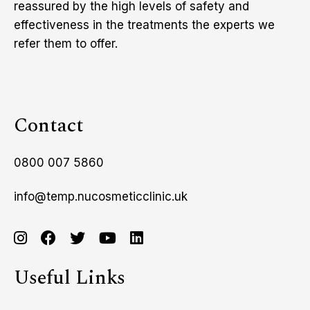
reassured by the high levels of safety and
effectiveness in the treatments the experts we
refer them to offer.
Contact
0800 007 5860
info@temp.nucosmeticclinic.uk
Useful Links