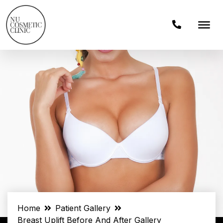
Home
Patient Gallery
Breast Uplift Before And After Gallery