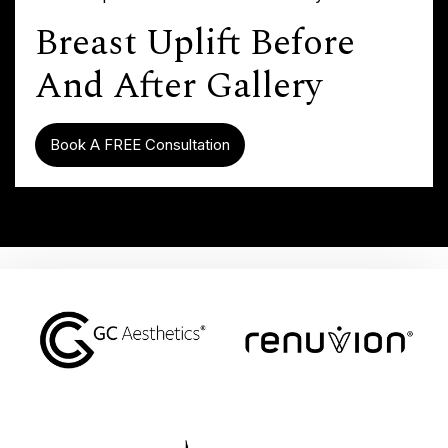
Breast Uplift Before
And After Gallery
Book A FREE Consultation