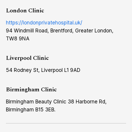
London Clinic
https://londonprivatehospital.uk/
94 Windmill Road, Brentford, Greater London,
TW8 9NA
Liverpool Clinic
54 Rodney St, Liverpool L1 9AD
Birmingham Clinic
Birmingham Beauty Clinic 38 Harborne Rd,
Birmingham B15 3EB.