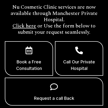
Nu Cosmetic Clinic services are now
available through Manchester Private
Hospital.
Click here
or Use the form below to
submit your request seamlessly.
Book a Free
Call Our Private
Consultation
Hospital
Request a call Back