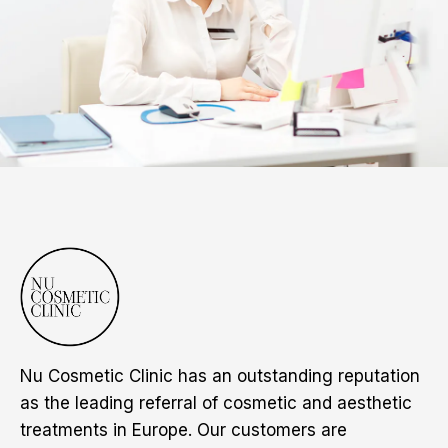
Nu Cosmetic Clinic has an outstanding reputation
as the leading referral of cosmetic and aesthetic
treatments in Europe. Our customers are