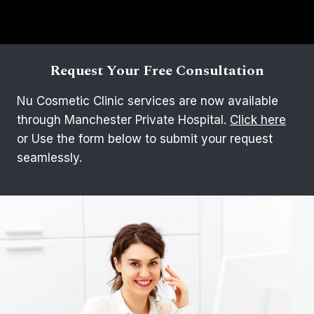
Request Your Free Consultation
Nu Cosmetic Clinic services are now available
through Manchester Private Hospital.
Click here
or Use the form below to submit your request
seamlessly.