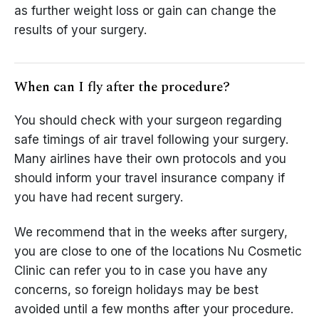
as further weight loss or gain can change the
results of your surgery.
When can I fly after the procedure?
You should check with your surgeon regarding
safe timings of air travel following your surgery.
Many airlines have their own protocols and you
should inform your travel insurance company if
you have had recent surgery.
We recommend that in the weeks after surgery,
you are close to one of the locations Nu Cosmetic
Clinic can refer you to in case you have any
concerns, so foreign holidays may be best
avoided until a few months after your procedure.