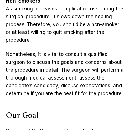
Non-Smokers
As smoking increases complication risk during the
surgical procedure, it slows down the healing
process. Therefore, you should be a non-smoker
or at least willing to quit smoking after the
procedure.
Nonetheless, it is vital to consult a qualified
surgeon to discuss the goals and concerns about
the procedure in detail. The surgeon will perform a
thorough medical assessment, assess the
candidate’s candidacy, discuss expectations, and
determine if you are the best fit for the procedure.
Our Goal