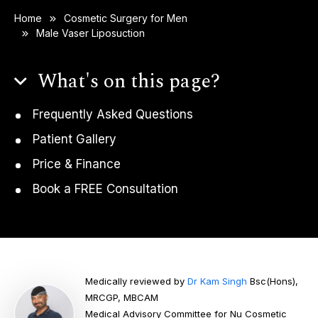
Home
Cosmetic Surgery for Men
Male Vaser Liposuction
What's on this page?
Frequently Asked Questions
Patient Gallery
Price & Finance
Book a FREE Consultation
Medically reviewed by
Dr Kam Singh
Bsc(Hons),
MRCGP, MBCAM
Medical Advisory Committee for Nu Cosmetic