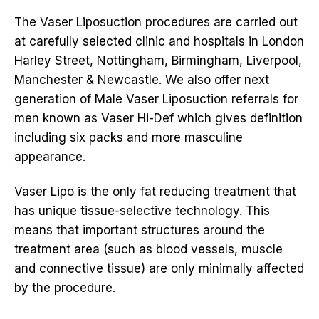
The Vaser Liposuction procedures are carried out
at carefully selected clinic and hospitals in London
Harley Street, Nottingham, Birmingham, Liverpool,
Manchester & Newcastle. We also offer next
generation of Male Vaser Liposuction referrals for
men known as Vaser Hi-Def which gives definition
including six packs and more masculine
appearance.
Vaser Lipo is the only fat reducing treatment that
has unique tissue-selective technology. This
means that important structures around the
treatment area (such as blood vessels, muscle
and connective tissue) are only minimally affected
by the procedure.