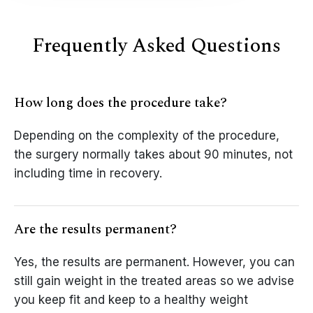
Frequently Asked Questions
How long does the procedure take?
Depending on the complexity of the procedure,
the surgery normally takes about 90 minutes, not
including time in recovery.
Are the results permanent?
Yes, the results are permanent. However, you can
still gain weight in the treated areas so we advise
you keep fit and keep to a healthy weight