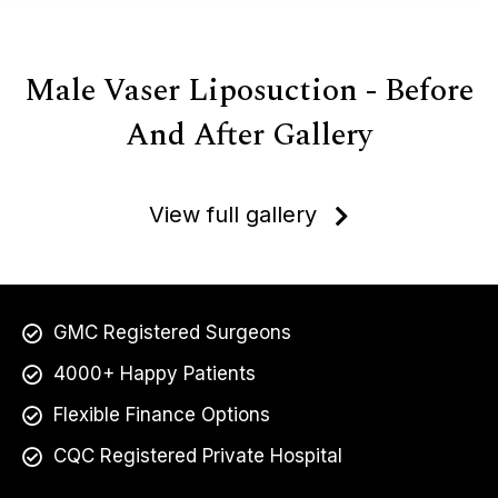
Male Vaser Liposuction - Before
And After Gallery
View full gallery
GMC Registered Surgeons
4000+ Happy Patients
Flexible Finance Options
CQC Registered Private Hospital