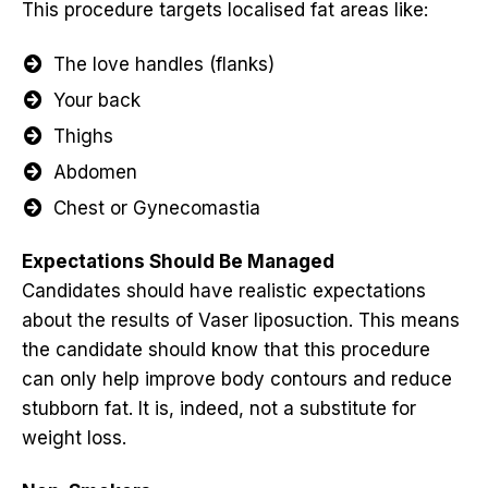
This procedure targets localised fat areas like:
The love handles (flanks)
Your back
Thighs
Abdomen
Chest or Gynecomastia
Expectations Should Be Managed
Candidates should have realistic expectations
about the results of Vaser liposuction. This means
the candidate should know that this procedure
can only help improve body contours and reduce
stubborn fat. It is, indeed, not a substitute for
weight loss.