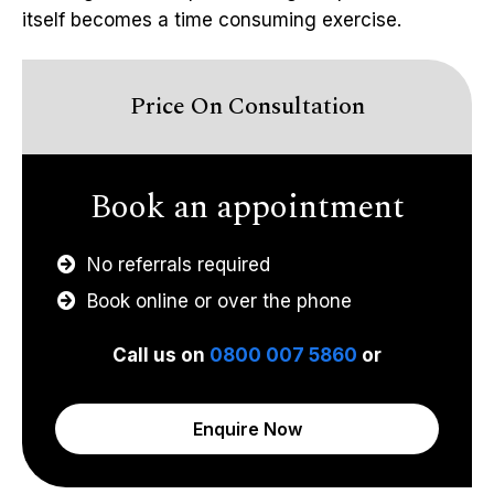
itself becomes a time consuming exercise.
Price On Consultation
Book an appointment
No referrals required
Book online or over the phone
Call us on
0800 007 5860
or
Enquire Now