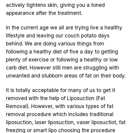
actively tightens skin, giving you a toned
appearance after the treatment.
In the current age we all are trying live a healthy
lifestyle and leaving our couch potato days
behind. We are doing various things from
following a healthy diet of five a day to getting
plenty of exercise or following a healthy or low
carb diet. However still men are struggling with
unwanted and stubborn areas of fat on their body.
It is totally acceptable for many of us to get it
removed with the help of Liposuction (Fat
Removal). However, with various types of fat
removal procedure which includes traditional
liposuction, laser liposuction, vaser liposuctiot, fat
freezing or smart lipo choosing the procedure