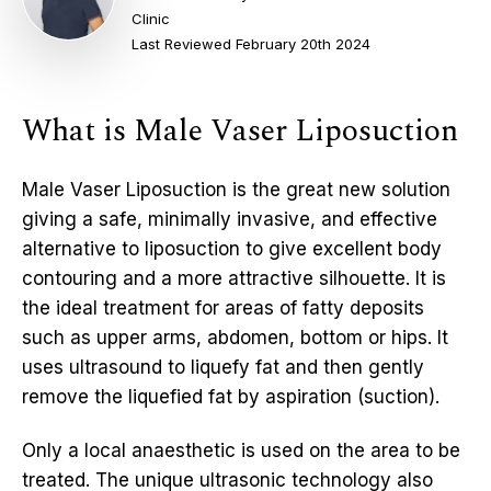
Clinic
Last Reviewed February 20th 2024
What is Male Vaser Liposuction
Male Vaser Liposuction is the great new solution
giving a safe, minimally invasive, and effective
alternative to liposuction to give excellent body
contouring and a more attractive silhouette. It is
the ideal treatment for areas of fatty deposits
such as upper arms, abdomen, bottom or hips. It
uses ultrasound to liquefy fat and then gently
remove the liquefied fat by aspiration (suction).
Only a local anaesthetic is used on the area to be
treated. The unique ultrasonic technology also