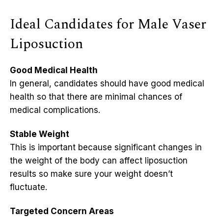
Ideal Candidates for Male Vaser
Liposuction
Good Medical Health
In general, candidates should have good medical
health so that there are minimal chances of
medical complications.
Stable Weight
This is important because significant changes in
the weight of the body can affect liposuction
results so make sure your weight doesn’t
fluctuate.
Targeted Concern Areas