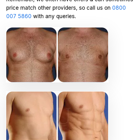
price match other providers, so call us on
0800
007 5860
with any queries.