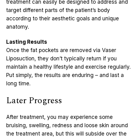
treatment can easily be designed to address and
target different parts of the patient’s body
according to their aesthetic goals and unique
anatomy.
Lasting Results
Once the fat pockets are removed via Vaser
Liposuction, they don’t typically return if you
maintain a healthy lifestyle and exercise regularly.
Put simply, the results are enduring – and last a
long time.
Later Progress
After treatment, you may experience some
bruising, swelling, redness and loose skin around
the treatment area, but this will subside over the