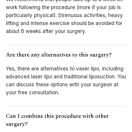
work following the procedure (more if your job is
particularly physical). Strenuous activities, heavy
lifting and intense exercise should be avoided for
about 6 weeks after your surgery.
Are there any alternatives to this surgery?
Yes, there are alternatives to vaser lipo, including
advanced laser lipo and traditional liposuction. You
can discuss these options with your surgeon at
your free consultation.
Can I combine this procedure with other
surgery?