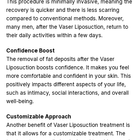
This procedure is minimally invasive, meaning the
recovery is quicker and there is less scarring
compared to conventional methods. Moreover,
many men, after the Vaser Liposuction, return to
their daily activities within a few days.
Confidence Boost
The removal of fat deposits after the Vaser
Liposuction boosts confidence. It makes you feel
more comfortable and confident in your skin. This
positively impacts different aspects of your life,
such as intimacy, social interactions, and overall
well-being.
Customizable Approach
Another benefit of Vaser Liposuction treatment is
that it allows for a customizable treatment. The