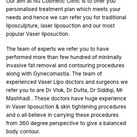
Our aim at Nu Cosmetic Clinic is to offer you
personalised treatment plan which meets your
needs and hence we can refer you for traditional
liposculpture, laser liposuction and our most
popular Vaser liposuction.
The team of experts we refer you to have
performed more than few hundred of minimally
invasive fat removal and contouring procedures
along with Gynecomastia. The team of
experienced Vaser Lipo doctors and surgeons we
refer you to are Dr Vlok, Dr Dutta, Dr Siddiqi, Mr
Mashhadi . These doctors have huge experience
in Vaser liposuction & skin tightening procedures
and o all believe in carrying these procedures
from 360 degree perspective to give a balanced
body contour.