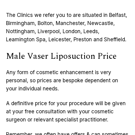
The Clinics we refer you to are situated in Belfast,
Birmingham, Bolton, Manchester, Newcastle,
Nottingham, Liverpool, London, Leeds,
Leamington Spa, Leicester, Preston and Sheffield.
Male Vaser Liposuction Price
Any form of cosmetic enhancement is very
personal, so prices are bespoke dependent on
your individual needs.
A definitive price for your procedure will be given
at your free consultation with your cosmetic
surgeon or relevant specialist practitioner.
Remember, we often have offers & can sometimes