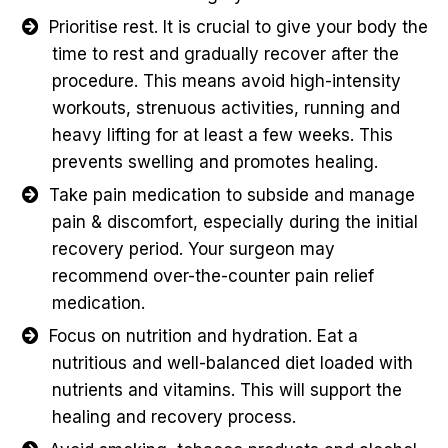
Prioritise rest. It is crucial to give your body the
time to rest and gradually recover after the
procedure. This means avoid high-intensity
workouts, strenuous activities, running and
heavy lifting for at least a few weeks. This
prevents swelling and promotes healing.
Take pain medication to subside and manage
pain & discomfort, especially during the initial
recovery period. Your surgeon may
recommend over-the-counter pain relief
medication.
Focus on nutrition and hydration. Eat a
nutritious and well-balanced diet loaded with
nutrients and vitamins. This will support the
healing and recovery process.