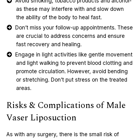
Avoid smoking, tobacco products and alcohol-
as these may interfere with and slow down
the ability of the body to heal fast.
Don’t miss your follow-up appointments. These
are crucial to address concerns and ensure
fast recovery and healing.
Engage in light activities like gentle movement
and light walking to prevent blood clotting and
promote circulation. However, avoid bending
or stretching. Don’t put stress on the treated
areas.
Risks & Complications of Male
Vaser Liposuction
As with any surgery, there is the small risk of