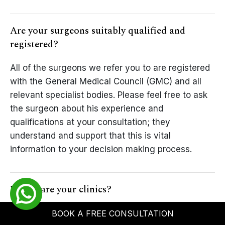
Are your surgeons suitably qualified and
registered?
All of the surgeons we refer you to are registered
with the General Medical Council (GMC) and all
relevant specialist bodies. Please feel free to ask
the surgeon about his experience and
qualifications at your consultation; they
understand and support that this is vital
information to your decision making process.
Where are your clinics?
Nu Cosmetic Clinic offers referrals to a range of
BOOK A FREE CONSULTATION