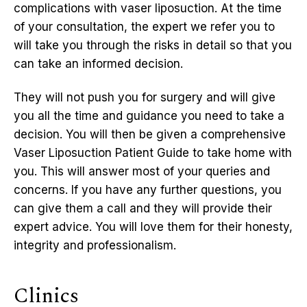
complications with vaser liposuction. At the time
of your consultation, the expert we refer you to
will take you through the risks in detail so that you
can take an informed decision.
They will not push you for surgery and will give
you all the time and guidance you need to take a
decision. You will then be given a comprehensive
Vaser Liposuction Patient Guide to take home with
you. This will answer most of your queries and
concerns. If you have any further questions, you
can give them a call and they will provide their
expert advice. You will love them for their honesty,
integrity and professionalism.
Clinics