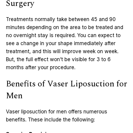
Surgery
Treatments normally take between 45 and 90
minutes depending on the area to be treated and
no overnight stay is required. You can expect to
see a change in your shape immediately after
treatment, and this will improve week on week.
But, the full effect won’t be visible for 3 to 6
months after your procedure.
Benefits of Vaser Liposuction for
Men
Vaser liposuction for men offers numerous
benefits. These include the following: