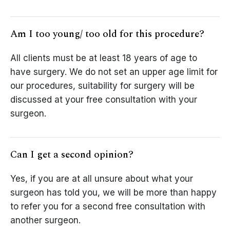
Am I too young/ too old for this procedure?
All clients must be at least 18 years of age to
have surgery. We do not set an upper age limit for
our procedures, suitability for surgery will be
discussed at your free consultation with your
surgeon.
Can I get a second opinion?
Yes, if you are at all unsure about what your
surgeon has told you, we will be more than happy
to refer you for a second free consultation with
another surgeon.