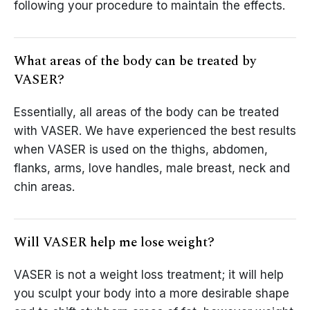
following your procedure to maintain the effects.
What areas of the body can be treated by
VASER?
Essentially, all areas of the body can be treated
with VASER. We have experienced the best results
when VASER is used on the thighs, abdomen,
flanks, arms, love handles, male breast, neck and
chin areas.
Will VASER help me lose weight?
VASER is not a weight loss treatment; it will help
you sculpt your body into a more desirable shape