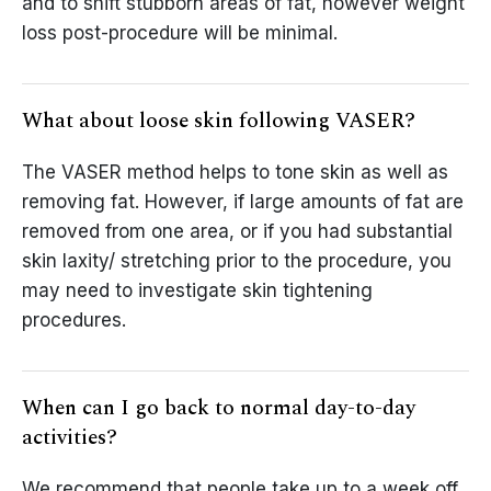
and to shift stubborn areas of fat, however weight
loss post-procedure will be minimal.
What about loose skin following VASER?
The VASER method helps to tone skin as well as
removing fat. However, if large amounts of fat are
removed from one area, or if you had substantial
skin laxity/ stretching prior to the procedure, you
may need to investigate skin tightening
procedures.
When can I go back to normal day-to-day
activities?
We recommend that people take up to a week off