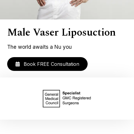
Male Vaser Liposuction
The world awaits a Nu you
Book FREE Consultation