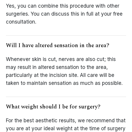
Yes, you can combine this procedure with other
surgeries. You can discuss this in full at your free
consultation.
Will I have altered sensation in the area?
Whenever skin is cut, nerves are also cut; this
may result in altered sensation to the area,
particularly at the incision site. All care will be
taken to maintain sensation as much as possible.
What weight should I be for surgery?
For the best aesthetic results, we recommend that
you are at your ideal weight at the time of surgery