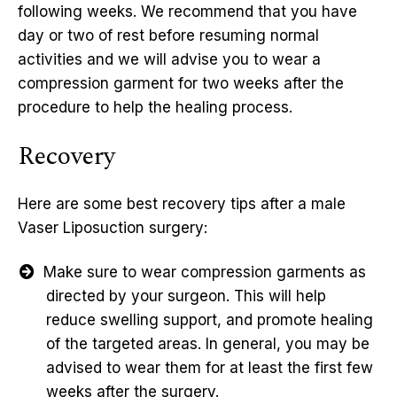
following weeks. We recommend that you have
day or two of rest before resuming normal
activities and we will advise you to wear a
compression garment for two weeks after the
procedure to help the healing process.
Recovery
Here are some best recovery tips after a male
Vaser Liposuction surgery:
Make sure to wear compression garments as
directed by your surgeon. This will help
reduce swelling support, and promote healing
of the targeted areas. In general, you may be
advised to wear them for at least the first few
weeks after the surgery.