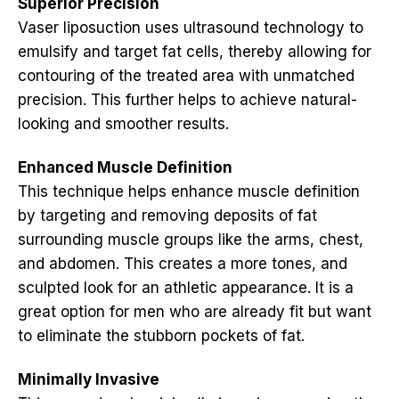
Superior Precision
Vaser liposuction uses ultrasound technology to
emulsify and target fat cells, thereby allowing for
contouring of the treated area with unmatched
precision. This further helps to achieve natural-
looking and smoother results.
Enhanced Muscle Definition
This technique helps enhance muscle definition
by targeting and removing deposits of fat
surrounding muscle groups like the arms, chest,
and abdomen. This creates a more tones, and
sculpted look for an athletic appearance. It is a
great option for men who are already fit but want
to eliminate the stubborn pockets of fat.
Minimally Invasive