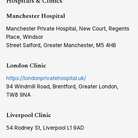
Hospitals & Clinics
Manchester Hospital
Manchester Private Hospital, New Court, Regents
Place, Windsor
Street Salford, Greater Manchester, M5 4HB
London Clinic
https://londonprivatehospital.uk/
94 Windmill Road, Brentford, Greater London,
TW8 9NA
Liverpool Clinic
54 Rodney St, Liverpool L1 9AD