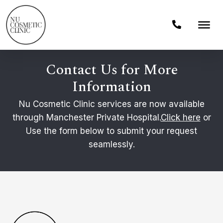
Contact Us for More
Information
Nu Cosmetic Clinic services are now available
through Manchester Private Hospital.
Click here
or
Use the form below to submit your request
seamlessly.