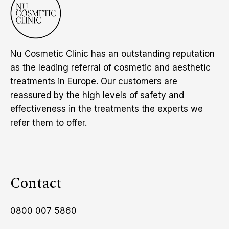
Nu Cosmetic Clinic has an outstanding reputation
as the leading referral of cosmetic and aesthetic
treatments in Europe. Our customers are
reassured by the high levels of safety and
effectiveness in the treatments the experts we
refer them to offer.
Contact
0800 007 5860