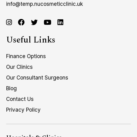
info@temp.nucosmeticclinic.uk
Useful Links
Finance Options
Our Clinics
Our Consultant Surgeons
Blog
Contact Us
Privacy Policy