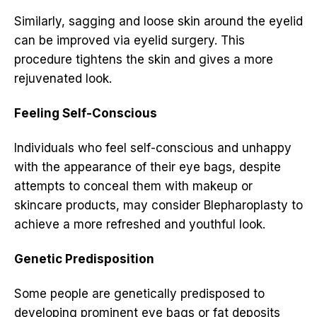
Similarly, sagging and loose skin around the eyelid
can be improved via eyelid surgery. This
procedure tightens the skin and gives a more
rejuvenated look.
Feeling Self-Conscious
Individuals who feel self-conscious and unhappy
with the appearance of their eye bags, despite
attempts to conceal them with makeup or
skincare products, may consider Blepharoplasty to
achieve a more refreshed and youthful look.
Genetic Predisposition
Some people are genetically predisposed to
developing prominent eye bags or fat deposits