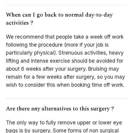
When can I go back to normal day-to-day
activities ?
We recommend that people take a week off work
following the procedure (more if your job is
particularly physical). Strenuous activities, heavy
lifting and intense exercise should be avoided for
about 6 weeks after your surgery. Bruising may
remain for a few weeks after surgery, so you may
wish to consider this when booking time off work.
Are there any alternatives to this surgery ?
The only way to fully remove upper or lower eye
bags is by surgery. Some forms of non surgical