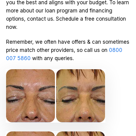
you the best and aligns with your budget. To learn
more about our loan program and financing
options, contact us. Schedule a free consultation
now.
Remember, we often have offers & can sometimes
price match other providers, so call us on
0800
007 5860
with any queries.