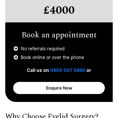
£4000
Book an appointment
No referrals required
Book online or over the phone
Call us on
0800 007 5860
or
Enquire Now
Why Choose Eyelid Surgery?