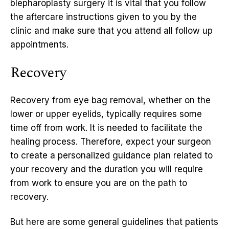
blepharoplasty surgery it is vital that you follow
the aftercare instructions given to you by the
clinic and make sure that you attend all follow up
appointments.
Recovery
Recovery from eye bag removal, whether on the
lower or upper eyelids, typically requires some
time off from work. It is needed to facilitate the
healing process. Therefore, expect your surgeon
to create a personalized guidance plan related to
your recovery and the duration you will require
from work to ensure you are on the path to
recovery.
But here are some general guidelines that patients