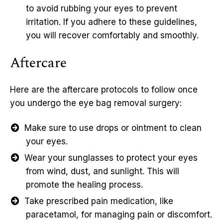
to avoid rubbing your eyes to prevent
irritation. If you adhere to these guidelines,
you will recover comfortably and smoothly.
Aftercare
Here are the aftercare protocols to follow once
you undergo the eye bag removal surgery:
Make sure to use drops or ointment to clean
your eyes.
Wear your sunglasses to protect your eyes
from wind, dust, and sunlight. This will
promote the healing process.
Take prescribed pain medication, like
paracetamol, for managing pain or discomfort.