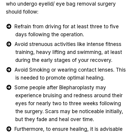
who undergo eyelid/ eye bag removal surgery
should follow:
Refrain from driving for at least three to five
days following the operation.
Avoid strenuous activities like intense fitness
training, heavy lifting and swimming, at least
during the early stages of your recovery.
Avoid Smoking or wearing contact lenses. This
is needed to promote optimal healing.
Some people after Blepharoplasty may
experience bruising and redness around their
eyes for nearly two to three weeks following
the surgery. Scars may be noticeable initially,
but they fade and heal over time.
Furthermore, to ensure healing, it is advisable