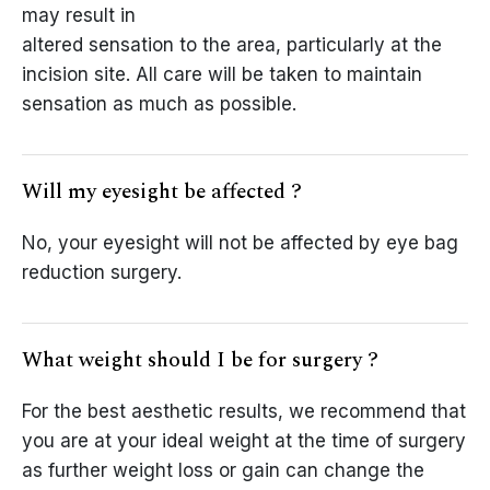
may result in
altered sensation to the area, particularly at the
incision site. All care will be taken to maintain
sensation as much as possible.
Will my eyesight be affected ?
No, your eyesight will not be affected by eye bag
reduction surgery.
What weight should I be for surgery ?
For the best aesthetic results, we recommend that
you are at your ideal weight at the time of surgery
as further weight loss or gain can change the