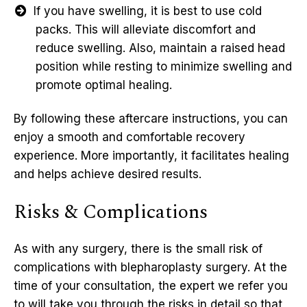
If you have swelling, it is best to use cold
packs. This will alleviate discomfort and
reduce swelling. Also, maintain a raised head
position while resting to minimize swelling and
promote optimal healing.
By following these aftercare instructions, you can
enjoy a smooth and comfortable recovery
experience. More importantly, it facilitates healing
and helps achieve desired results.
Risks & Complications
As with any surgery, there is the small risk of
complications with blepharoplasty surgery. At the
time of your consultation, the expert we refer you
to will take you through the risks in detail so that