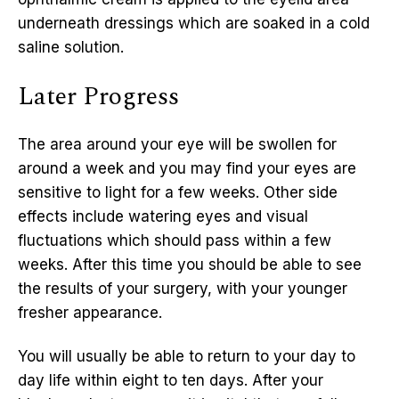
underneath dressings which are soaked in a cold
saline solution.
Later Progress
The area around your eye will be swollen for
around a week and you may find your eyes are
sensitive to light for a few weeks. Other side
effects include watering eyes and visual
fluctuations which should pass within a few
weeks. After this time you should be able to see
the results of your surgery, with your younger
fresher appearance.
You will usually be able to return to your day to
day life within eight to ten days. After your