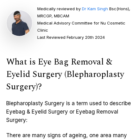
Medically reviewed by
Dr Kam Singh
Bsc(Hons),
MRCGP, MBCAM
Medical Advisory Committee for Nu Cosmetic
Clinic
Last Reviewed February 20th 2024
What is Eye Bag Removal &
Eyelid Surgery (Blepharoplasty
Surgery)?
Blepharoplasty Surgery is a term used to describe
Eyebag & Eyelid Surgery or Eyebag Removal
Surgery:
There are many signs of ageing, one area many