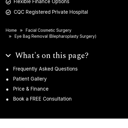
Flexible Finance Options
CQC Registered Private Hospital
Home
Facial Cosmetic Surgery
Eye Bag Removal (Blepharoplasty Surgery)
What's on this page?
Frequently Asked Questions
Patient Gallery
Price & Finance
Book a FREE Consultation