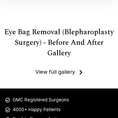
Eye Bag Removal (Blepharoplasty
Surgery) - Before And After
Gallery
View full gallery
GMC Registered Surgeons
4000+ Happy Patients