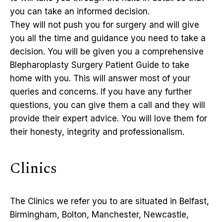
you can take an informed decision.
They will not push you for surgery and will give
you all the time and guidance you need to take a
decision. You will be given you a comprehensive
Blepharoplasty Surgery Patient Guide to take
home with you. This will answer most of your
queries and concerns. If you have any further
questions, you can give them a call and they will
provide their expert advice. You will love them for
their honesty, integrity and professionalism.
Clinics
The Clinics we refer you to are situated in Belfast,
Birmingham, Bolton, Manchester, Newcastle,