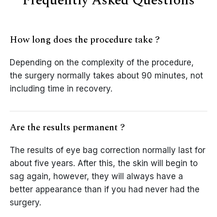
Frequently Asked Questions
How long does the procedure take ?
Depending on the complexity of the procedure,
the surgery normally takes about 90 minutes, not
including time in recovery.
Are the results permanent ?
The results of eye bag correction normally last for
about five years. After this, the skin will begin to
sag again, however, they will always have a
better appearance than if you had never had the
surgery.