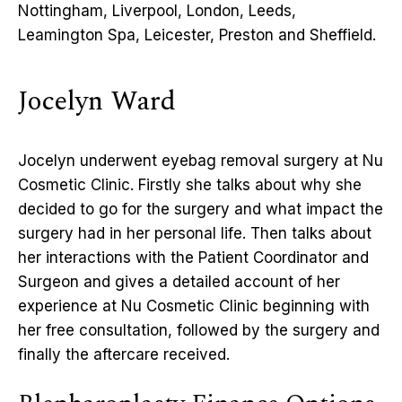
Nottingham, Liverpool, London, Leeds,
Leamington Spa, Leicester, Preston and Sheffield.
Jocelyn Ward
Jocelyn underwent eyebag removal surgery at Nu
Cosmetic Clinic. Firstly she talks about why she
decided to go for the surgery and what impact the
surgery had in her personal life. Then talks about
her interactions with the Patient Coordinator and
Surgeon and gives a detailed account of her
experience at Nu Cosmetic Clinic beginning with
her free consultation, followed by the surgery and
finally the aftercare received.