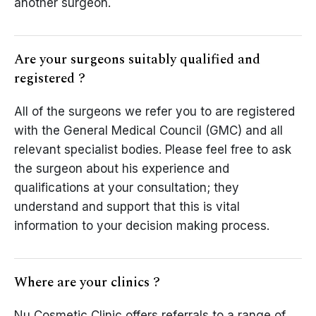
another surgeon.
Are your surgeons suitably qualified and
registered ?
All of the surgeons we refer you to are registered
with the General Medical Council (GMC) and all
relevant specialist bodies. Please feel free to ask
the surgeon about his experience and
qualifications at your consultation; they
understand and support that this is vital
information to your decision making process.
Where are your clinics ?
Nu Cosmetic Clinic offers referrals to a range of