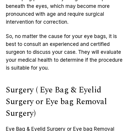
beneath the eyes, which may become more
pronounced with age and require surgical
intervention for correction.
So, no matter the cause for your eye bags, it is
best to consult an experienced and certified
surgeon to discuss your case. They will evaluate
your medical health to determine if the procedure
is suitable for you.
Surgery ( Eye Bag & Eyelid
Surgery or Eye bag Removal
Surgery)
Eye Bag & Eyelid Surgery or Eye bag Removal