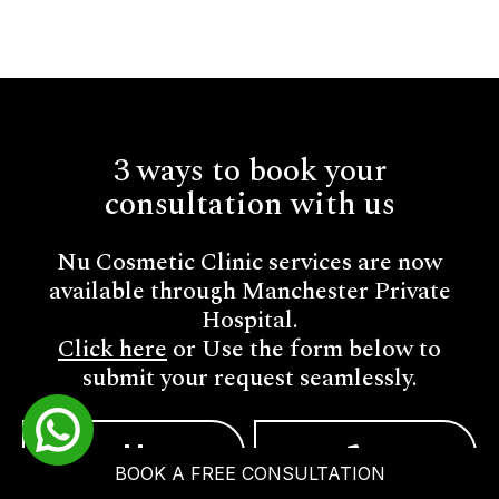
3 ways to book your
consultation with us
Nu Cosmetic Clinic services are now
available through Manchester Private
Hospital.
Click here
or Use the form below to
submit your request seamlessly.
BOOK A FREE CONSULTATION