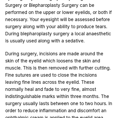
Surgery or Blepharoplasty Surgery can be
performed on the upper or lower eyelids, or both if
necessary. Your eyesight will be assessed before
surgery along with your ability to produce tears.
During blepharoplasty surgery a local anaesthetic
is usually used along with a sedative.
During surgery, incisions are made around the
skin of the eyelid which loosens the skin and
muscle. This is then removed with further cutting.
Fine sutures are used to close the incisions
leaving fine lines across the eyelid. These
normally heal and fade to very fine, almost
indistinguishable marks within three months. The
surgery usually lasts between one to two hours. In
order to reduce inflammation and discomfort an
ophthalmic cream is applied to the eyelid area