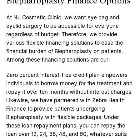
Blepharoplasty Finance Options
At Nu Cosmetic Clinic, we want eye bag and
eyelid surgery to be accessible for everyone
regardless of budget. Therefore, we provide
various flexible financing solutions to ease the
financial burden of Blepharoplasty on patients.
Among these financing solutions are our:
Zero percent interest-free credit plan empowers
individuals to borrow money for the treatment and
repay it over ten months without interest charges.
Likewise, we have partnered with Zebra Health
Finance to provide patients undergoing
Blepharoplasty with flexible packages. Under
these loan repayment plans, you can repay the
loan over 12, 24, 36, 48, and 60, whatever suits