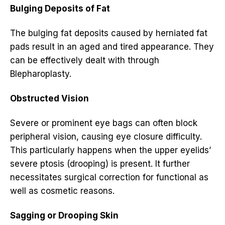
Bulging Deposits of Fat
The bulging fat deposits caused by herniated fat
pads result in an aged and tired appearance. They
can be effectively dealt with through
Blepharoplasty.
Obstructed Vision
Severe or prominent eye bags can often block
peripheral vision, causing eye closure difficulty.
This particularly happens when the upper eyelids’
severe ptosis (drooping) is present. It further
necessitates surgical correction for functional as
well as cosmetic reasons.
Sagging or Drooping Skin