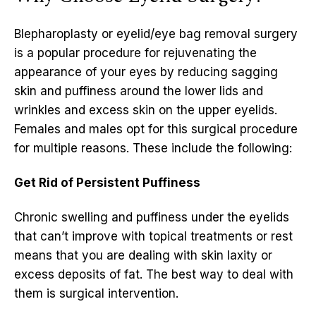
Blepharoplasty or eyelid/eye bag removal surgery
is a popular procedure for rejuvenating the
appearance of your eyes by reducing sagging
skin and puffiness around the lower lids and
wrinkles and excess skin on the upper eyelids.
Females and males opt for this surgical procedure
for multiple reasons. These include the following:
Get Rid of Persistent Puffiness
Chronic swelling and puffiness under the eyelids
that can’t improve with topical treatments or rest
means that you are dealing with skin laxity or
excess deposits of fat. The best way to deal with
them is surgical intervention.