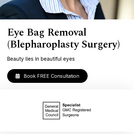
Eye Bag Removal
(Blepharoplasty Surgery)
Beauty lies in beautiful eyes
Book FREE Consultation