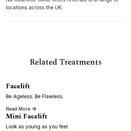
locations across the UK.
Related Treatments
Facelift
Be Ageless. Be Flawless.
Read More
Mini Facelift
Look as young as you feel