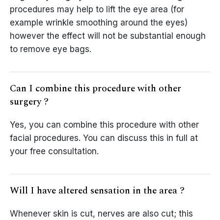
procedures may help to lift the eye area (for
example wrinkle smoothing around the eyes)
however the effect will not be substantial enough
to remove eye bags.
Can I combine this procedure with other
surgery ?
Yes, you can combine this procedure with other
facial procedures. You can discuss this in full at
your free consultation.
Will I have altered sensation in the area ?
Whenever skin is cut, nerves are also cut; this