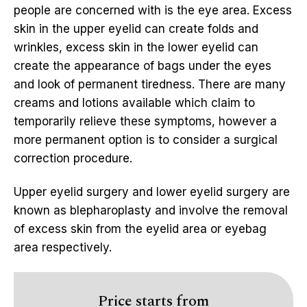
people are concerned with is the eye area. Excess
skin in the upper eyelid can create folds and
wrinkles, excess skin in the lower eyelid can
create the appearance of bags under the eyes
and look of permanent tiredness. There are many
creams and lotions available which claim to
temporarily relieve these symptoms, however a
more permanent option is to consider a surgical
correction procedure.
Upper eyelid surgery and lower eyelid surgery are
known as blepharoplasty and involve the removal
of excess skin from the eyelid area or eyebag
area respectively.
Price starts from