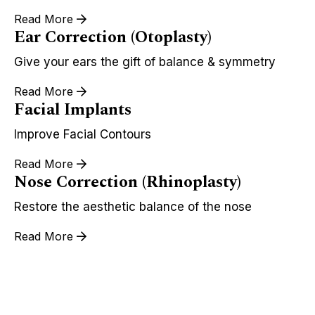
Read More
Ear Correction (Otoplasty)
Give your ears the gift of balance & symmetry
Read More
Facial Implants
Improve Facial Contours
Read More
Nose Correction (Rhinoplasty)
Restore the aesthetic balance of the nose
Read More