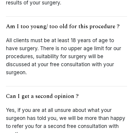
results of your surgery.
Am I too young/ too old for this procedure ?
All clients must be at least 18 years of age to
have surgery. There is no upper age limit for our
procedures, suitability for surgery will be
discussed at your free consultation with your
surgeon.
Can I get a second opinion ?
Yes, if you are at all unsure about what your
surgeon has told you, we will be more than happy
to refer you for a second free consultation with