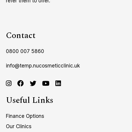
refer them to offer.
Contact
0800 007 5860
info@temp.nucosmeticclinic.uk
Useful Links
Finance Options
Our Clinics