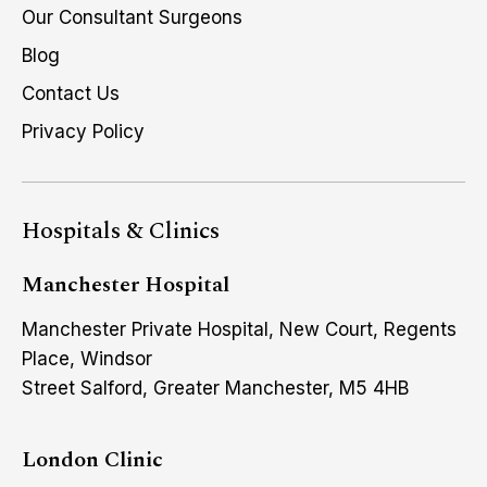
Our Consultant Surgeons
Blog
Contact Us
Privacy Policy
Hospitals & Clinics
Manchester Hospital
Manchester Private Hospital, New Court, Regents
Place, Windsor
Street Salford, Greater Manchester, M5 4HB
London Clinic