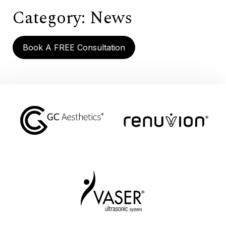
Category:
News
Book A FREE Consultation