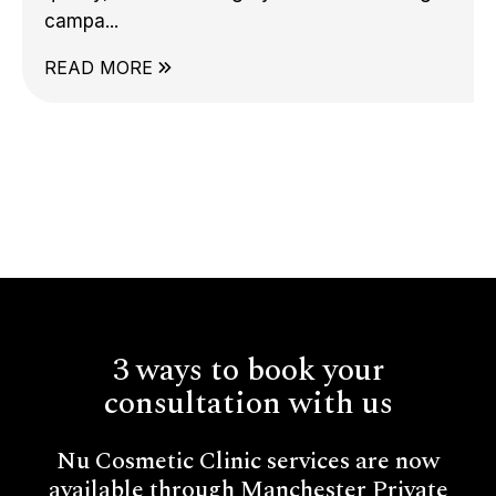
campa...
READ MORE
3 ways to book your
consultation with us
Nu Cosmetic Clinic services are now
available through Manchester Private