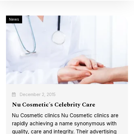
News
December 2, 2015
Nu Cosmetic´s Celebrity Care
Nu Cosmetic clinics Nu Cosmetic clinics are
rapidly achieving a name synonymous with
quality, care and integrity. Their advertising