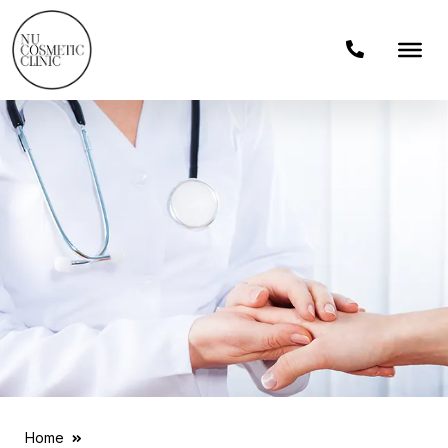
Home
News