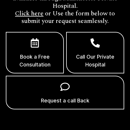
Hospital.
Click here
or Use the form below to
submit your request seamlessly.
Book a Free
Call Our Private
Consultation
Hospital
Request a call Back