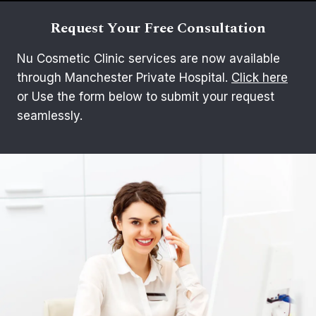
Request Your Free Consultation
Nu Cosmetic Clinic services are now available
through Manchester Private Hospital.
Click here
or Use the form below to submit your request
seamlessly.