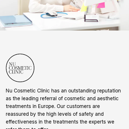
Nu Cosmetic Clinic has an outstanding reputation
as the leading referral of cosmetic and aesthetic
treatments in Europe. Our customers are
reassured by the high levels of safety and
effectiveness in the treatments the experts we