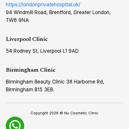
https://londonprivatehospital.uk/
94 Windmill Road, Brentford, Greater London,
TW8 9NA
Liverpool Clinic
54 Rodney St, Liverpool L1 9AD
Birmingham Clinic
Birmingham Beauty Clinic 38 Harborne Rd,
Birmingham B15 3EB.
Copyright 2026 ©
Nu Cosmetic Clinic