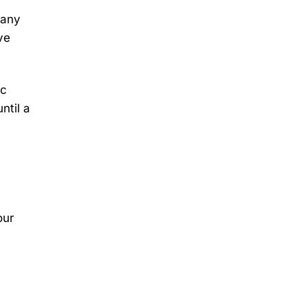
Many
ve
ic
ntil a
our