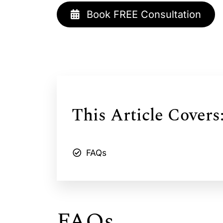
Book FREE Consultation
This Article Covers
FAQs
FAQs