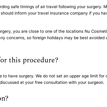
ing safe timings of air travel following your surgery. 
u should inform your travel insurance company if you ha
gery, you are close to one of the locations Nu Cosmet
any concerns, so foreign holidays may be best avoided u
for this procedure?
ge to have surgery. We do not set an upper age limit for 
e discussed at your free consultation with your surgeon.
on?