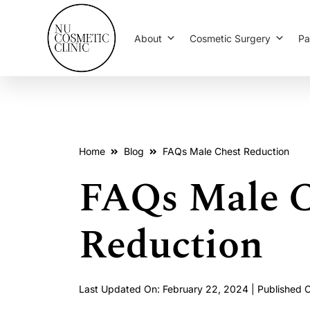
About
Cosmetic Surgery
Pa
Home
Blog
FAQs Male Chest Reduction
FAQs Male C
Reduction
Last Updated On: February 22, 2024 | Published 