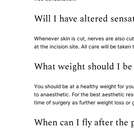
Will I have altered sensa
Whenever skin is cut, nerves are also cut;
at the incision site. All care will be tak
What weight should I be 
You should be at a healthy weight for you
to anaesthetic. For the best aesthetic re
time of surgery as further weight loss or 
When can I fly after the