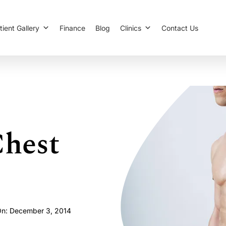
tient Gallery
Finance
Blog
Clinics
Contact Us
hest
On: December 3, 2014