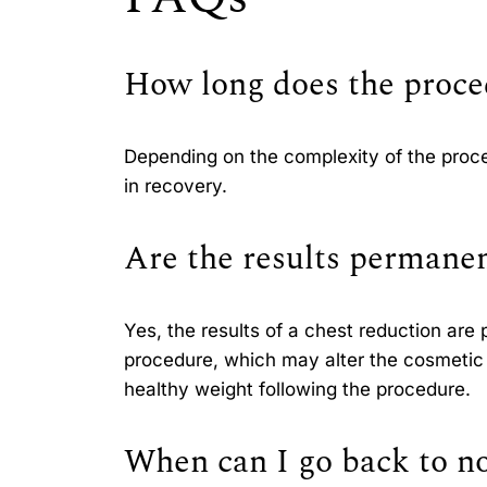
How long does the proce
Depending on the complexity of the proce
in recovery.
Are the results permane
Yes, the results of a chest reduction are
procedure, which may alter the cosmetic 
healthy weight following the procedure.
When can I go back to no