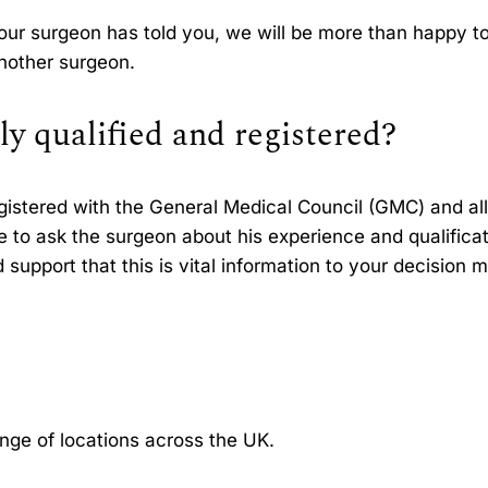
your surgeon has told you, we will be more than happy to
another surgeon.
ly qualified and registered?
egistered with the General Medical Council (GMC) and all
ee to ask the surgeon about his experience and qualifica
support that this is vital information to your decision 
ange of locations across the UK.