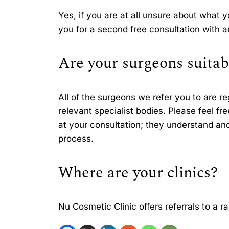
Yes, if you are at all unsure about what 
you for a second free consultation with 
Are your surgeons suitab
All of the surgeons we refer you to are r
relevant specialist bodies. Please feel fr
at your consultation; they understand and 
process.
Where are your clinics?
Nu Cosmetic Clinic offers referrals to a r