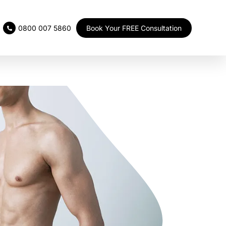
Book Your FREE Consultation
0800 007 5860