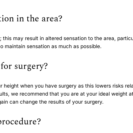
tion in the area?
 this may result in altered sensation to the area, particu
en to maintain sensation as much as possible.
for surgery?
r height when you have surgery as this lowers risks rel
sults, we recommend that you are at your ideal weight a
gain can change the results of your surgery.
 procedure?