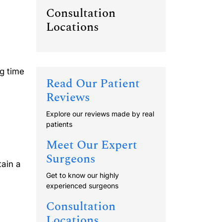
Consultation
Locations
g time
Read Our Patient
Reviews
Explore our reviews made by real
patients
Meet Our Expert
Surgeons
tain a
Get to know our highly
experienced surgeons
Consultation
Locations