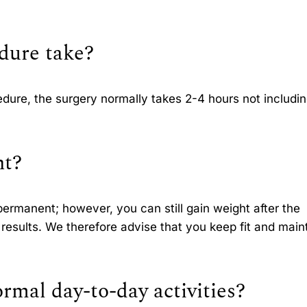
dure take?
dure, the surgery normally takes 2-4 hours not includin
nt?
 permanent; however, you can still gain weight after the
results. We therefore advise that you keep fit and main
rmal day-to-day activities?