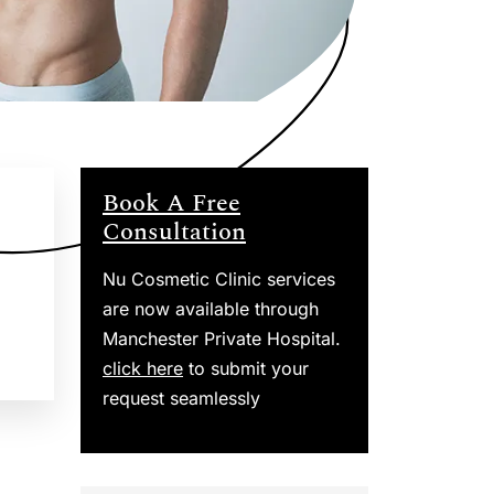
Book A Free
Consultation
Nu Cosmetic Clinic services
are now available through
Manchester Private Hospital.
click here
to submit your
request seamlessly