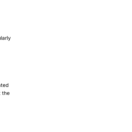
larly
ated
t the