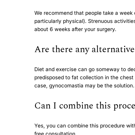
We recommend that people take a week or 
particularly physical). Strenuous activiti
about 6 weeks after your surgery.
Are there any alternative
Diet and exercise can go someway to dec
predisposed to fat collection in the chest 
case, gynocomastia may be the solution.
Can I combine this proce
Yes, you can combine this procedure with 
free consultation.