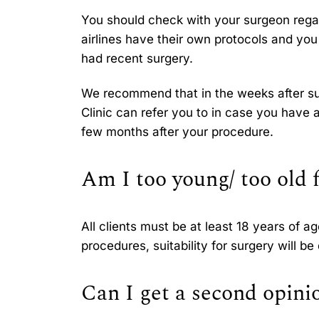
You should check with your surgeon regard
airlines have their own protocols and yo
had recent surgery.
We recommend that in the weeks after sur
Clinic can refer you to in case you have 
few months after your procedure.
Am I too young/ too old 
All clients must be at least 18 years of a
procedures, suitability for surgery will b
Can I get a second opini