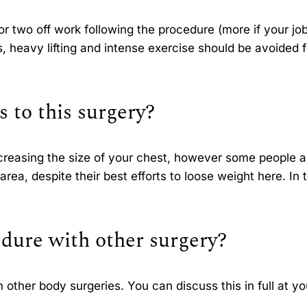
two off work following the procedure (more if your job
es, heavy lifting and intense exercise should be avoided f
s to this surgery?
reasing the size of your chest, however some people a
area, despite their best efforts to loose weight here. In t
dure with other surgery?
other body surgeries. You can discuss this in full at yo