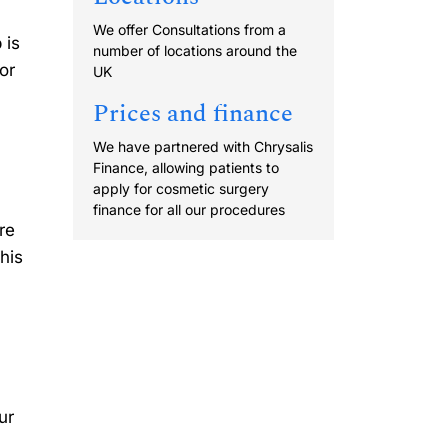
We offer Consultations from a
 is
number of locations around the
or
UK
Prices and finance
We have partnered with Chrysalis
Finance, allowing patients to
apply for cosmetic surgery
finance for all our procedures
re
his
ur