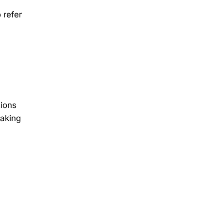
 refer
tions
making