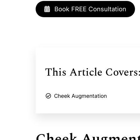
Book FREE Consultation
This Article Covers
Cheek Augmentation
Cheek Augment