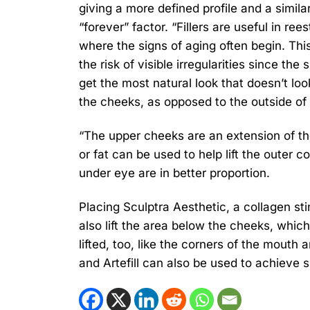
giving a more defined profile and a simila
“forever” factor. “Fillers are useful in re
where the signs of aging often begin. Thi
the risk of visible irregularities since th
get the most natural look that doesn’t look
the cheeks, as opposed to the outside of
“The upper cheeks are an extension of the
or fat can be used to help lift the outer
under eye are in better proportion.
Placing Sculptra Aesthetic, a collagen st
also lift the area below the cheeks, which
lifted, too, like the corners of the mout
and Artefill can also be used to achieve si