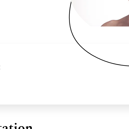
:
ation