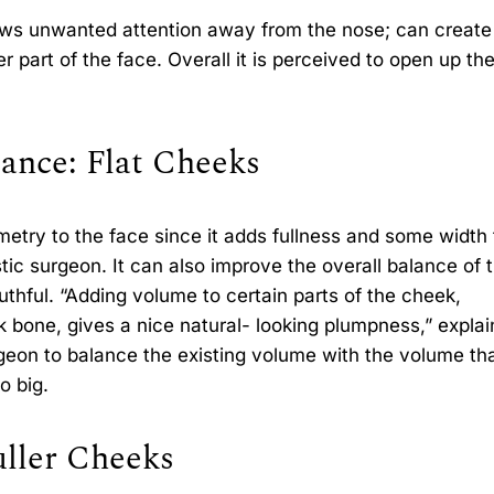
raws unwanted attention away from the nose; can create
wer part of the face. Overall it is perceived to open up th
ance: Flat Cheeks
etry to the face since it adds fullness and some width 
tic surgeon. It can also improve the overall balance of 
thful. “Adding volume to certain parts of the cheek,
k bone, gives a nice natural- looking plumpness,” explai
urgeon to balance the existing volume with the volume tha
o big.
uller Cheeks