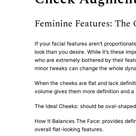
Feminine Features: The
If your facial features aren’t proportiona
look than you desire. While it’s these imp
who are extremely bothered by their feat
minor tweaks can change the whole dyna
When the cheeks are flat and lack defini
volume gives them more definition and a
The Ideal Cheeks: should be oval-shaped 
How It Balances The Face: provides defi
overall flat-looking features.