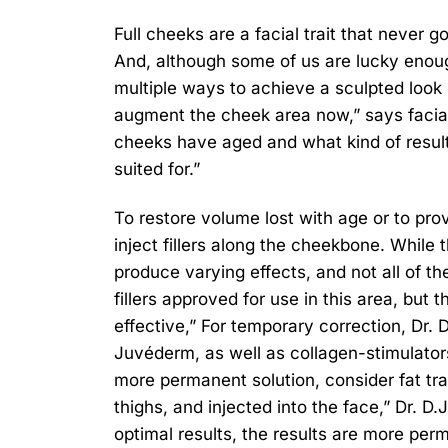
Full cheeks are a facial trait that never g
And, although some of us are lucky enoug
multiple ways to achieve a sculpted look
augment the cheek area now,” says facia
cheeks have aged and what kind of result 
suited for.”
To restore volume lost with age or to prov
inject fillers along the cheekbone. While t
produce varying effects, and not all of t
fillers approved for use in this area, but
effective,” For temporary correction, Dr. D
Juvéderm, as well as collagen-stimulators
more permanent solution, consider fat tra
thighs, and injected into the face,” Dr. D
optimal results, the results are more per