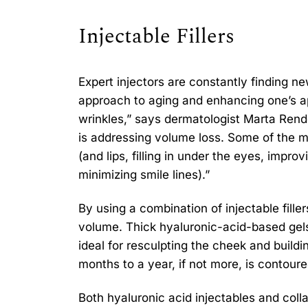
Injectable Fillers
Expert injectors are constantly finding n
approach to aging and enhancing one’s a
wrinkles,” says dermatologist Marta Rend
is addressing volume loss. Some of the mo
(and lips, filling in under the eyes, impr
minimizing smile lines).”
By using a combination of injectable filler
volume. Thick hyaluronic-acid-based gels 
ideal for resculpting the cheek and build
months to a year, if not more, is contou
Both hyaluronic acid injectables and colla