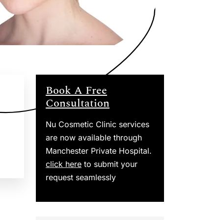
Book A Free
Consultation
Nu Cosmetic Clinic services
are now available through
Manchester Private Hospital.
click here
to submit your
request seamlessly