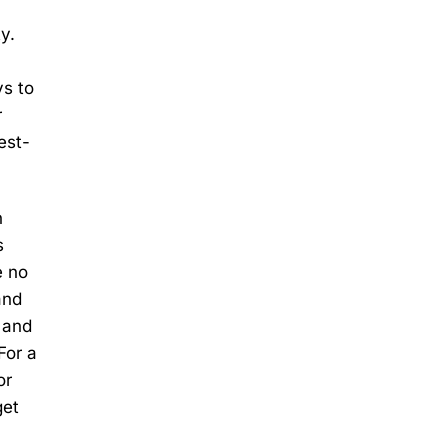
y.
ys to
r
est-
n
s
e no
and
e and
For a
or
get