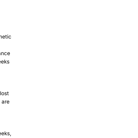
metic
rance
eeks
lost
 are
eeks,