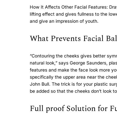
How It Affects Other Facial Features: D
lifting effect and gives fullness to the lo
and give an impression of youth.
What Prevents Facial Bal
“Contouring the cheeks gives better symm
natural look,” says George Saunders, plas
features and make the face look more you
specifically the upper area near the chee
John Bull. The trick is for your plastic s
be added so that the cheeks don’t look to
Full proof Solution for F