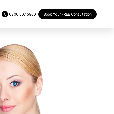
Book Your FREE Consultation
0800 007 5860