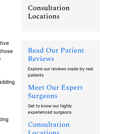
Consultation
Locations
tive
Read Our Patient
 those
Reviews
w
Explore our reviews made by real
patients
 adding
Meet Our Expert
Surgeons
Get to know our highly
experienced surgeons
ting
Consultation
Locations