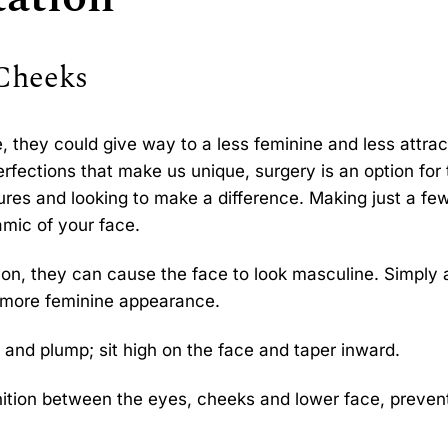
 Cheeks
te, they could give way to a less feminine and less attrac
erfections that make us unique, surgery is an option for
ures and looking to make a difference. Making just a fe
mic of your face.
tion, they can cause the face to look masculine. Simply
 more feminine appearance.
and plump; sit high on the face and taper inward.
nition between the eyes, cheeks and lower face, preven