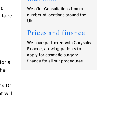
 a
We offer Consultations from a
number of locations around the
e face
UK
Prices and finance
We have partnered with Chrysalis
Finance, allowing patients to
apply for cosmetic surgery
finance for all our procedures
for a
the
ns Dr
t will