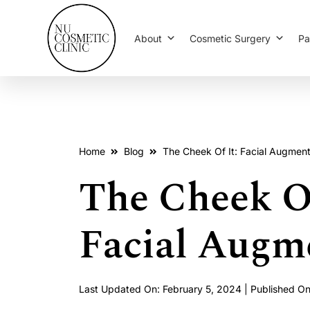
About
Cosmetic Surgery
Pa
Home
Blog
The Cheek Of It: Facial Augment
The Cheek Of
Facial Augm
Last Updated On: February 5, 2024 | Published O