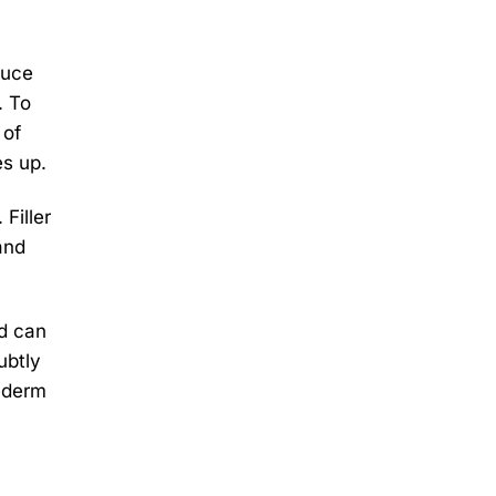
duce
. To
 of
es up.
Filler
and
nd can
ubtly
véderm