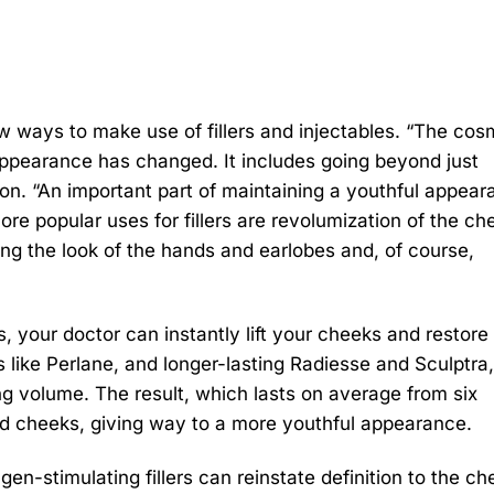
ew ways to make use of fillers and injectables. “The cos
ppearance has changed. It includes going beyond just
on. “An important part of maintaining a youthful appea
re popular uses for fillers are revolumization of the ch
oving the look of the hands and earlobes and, of course,
s, your doctor can instantly lift your cheeks and restore 
like Perlane, and longer-lasting Radiesse and Sculptra,
ing volume. The result, which lasts on average from six
red cheeks, giving way to a more youthful appearance.
gen-stimulating fillers can reinstate definition to the ch