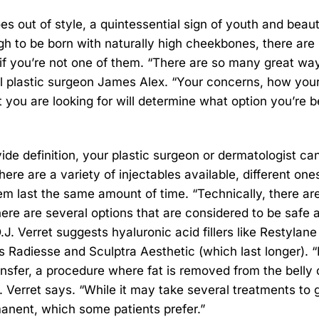
oes out of style, a quintessential sign of youth and beaut
h to be born with naturally high cheekbones, there are
 if you’re not one of them. “There are so many great wa
l plastic surgeon James Alex. “Your concerns, how you
you are looking for will determine what option you’re b
ide definition, your plastic surgeon or dermatologist ca
here are a variety of injectables available, different one
hem last the same amount of time. “Technically, there ar
 there are several options that are considered to be safe 
.J. Verret suggests hyaluronic acid fillers like Restylan
 Radiesse and Sculptra Aesthetic (which last longer). “
nsfer, a procedure where fat is removed from the belly 
.J. Verret says. “While it may take several treatments to 
manent, which some patients prefer.”