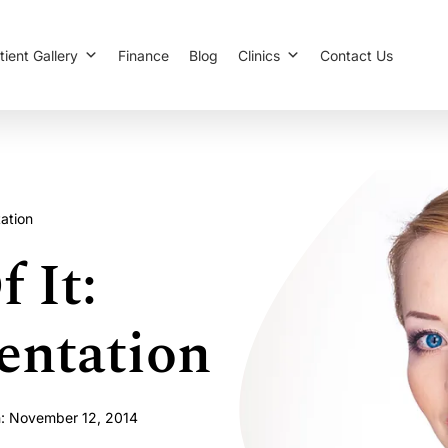
tient Gallery
Finance
Blog
Clinics
Contact Us
ation
 It:
entation
n: November 12, 2014