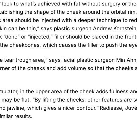
r look to what’s achieved with fat without surgery or the
establishing the shape of the cheek around the orbital rim,
s area should be injected with a deeper technique to re
e skin can be thin,” says plastic surgeon Andrew Kornstein
 “done” or “injected,” filler should be placed in the front
 the cheekbones, which causes the filler to push the ey
 tear trough area,” says facial plastic surgeon Min Ahn. 
 corner of the cheeks and add volume so that the cheeks 
imulator, in the upper area of the cheek adds fullness a
 may be flat. “By lifting the cheeks, other features are s
h and jawline, which gives a nicer contour.¨Radiesse, Ju
milar results.