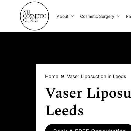
About
Cosmetic Surgery
Pa
Home
Vaser Liposuction in Leeds
Vaser Liposu
Leeds