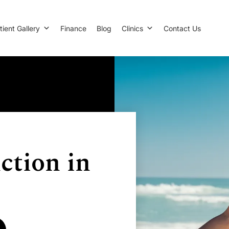
tient Gallery
Finance
Blog
Clinics
Contact Us
ction in