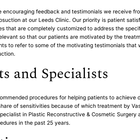
e encouraging feedback and testimonials we receive fr
suction at our Leeds Clinic. Our priority is patient satis
es that are completely customized to address the specif
d relevant so that our patients are motivated by the tre
s to refer to some of the motivating testimonials that 
uction.
s and Specialists
ecommended procedures for helping patients to achieve
 share of sensitivities because of which treatment by Va
ecialist in Plastic Reconstructive & Cosmetic Surgery a
dures in the past 25 years.