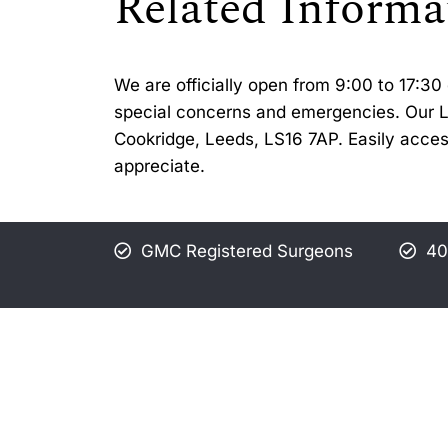
Related Informa
We are officially open from 9:00 to 17:
special concerns and emergencies. Our Lee
Cookridge, Leeds, LS16 7AP. Easily acces
appreciate.
GMC Registered Surgeons
40