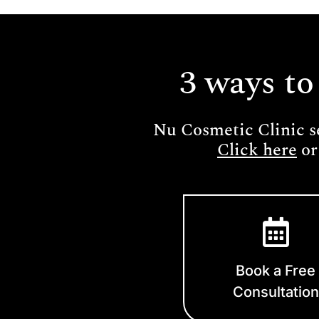
3 ways to
Nu Cosmetic Clinic s
Click here
or
Book a Free
Consultation