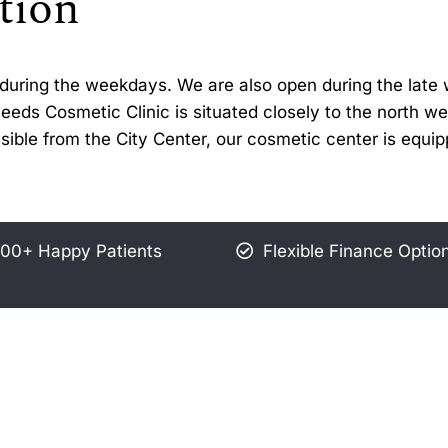
tion
30 during the weekdays. We are also open during the la
ds Cosmetic Clinic is situated closely to the north wes
sible from the City Center, our cosmetic center is equi
00+ Happy Patients
Flexible Finance Optio