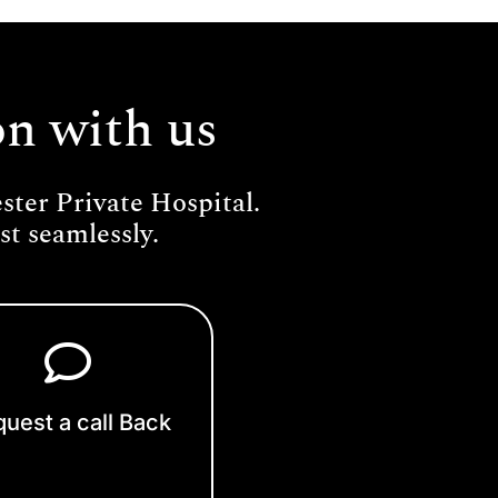
on with us
ter Private Hospital.
t seamlessly.
uest a call Back