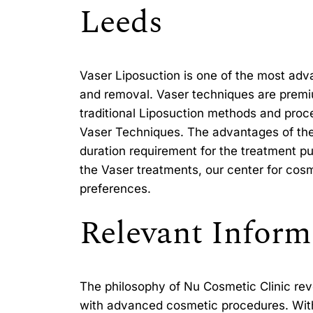
Leeds
Vaser Liposuction is one of the most ad
and removal. Vaser techniques are premi
traditional Liposuction methods and proce
Vaser Techniques. The advantages of thes
duration requirement for the treatment pu
the Vaser treatments, our center for cosme
preferences.
Relevant Inform
The philosophy of Nu Cosmetic Clinic rev
with advanced cosmetic procedures. With