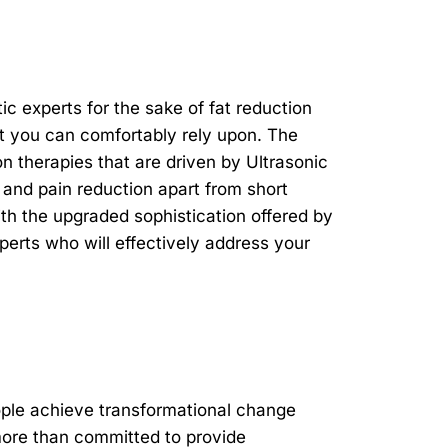
 experts for the sake of fat reduction
t you can comfortably rely upon. The
n therapies that are driven by Ultrasonic
and pain reduction apart from short
ith the upgraded sophistication offered by
xperts who will effectively address your
ople achieve transformational change
ore than committed to provide