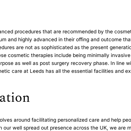
vanced procedures that are recommended by the cosmetic
um and highly advanced in their offing and outcome tha
dures are not as sophisticated as the present generatio
e cosmetic therapies include being minimally invasive 
rpose as well as post surgery recovery phase. In line w
tic care at Leeds has all the essential facilities and e
ation
olves around facilitating personalized care and help pe
 our well spread out presence across the UK, we are m