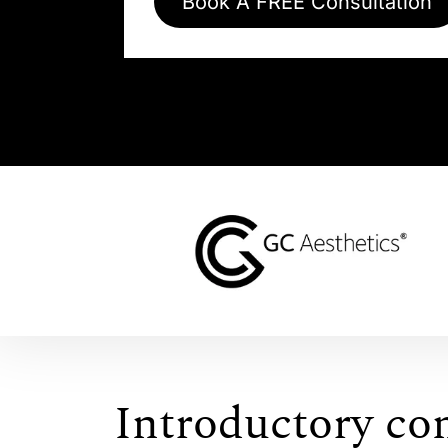
Book A FREE Consultation
Introductory co