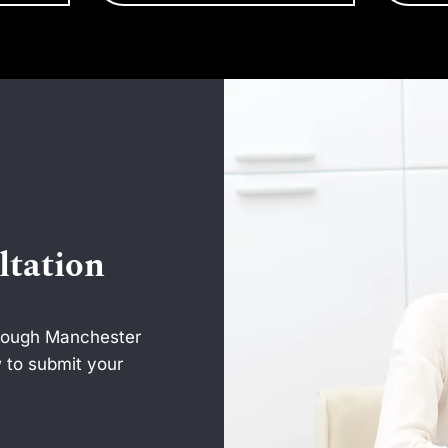
ltation
hrough Manchester
 to submit your