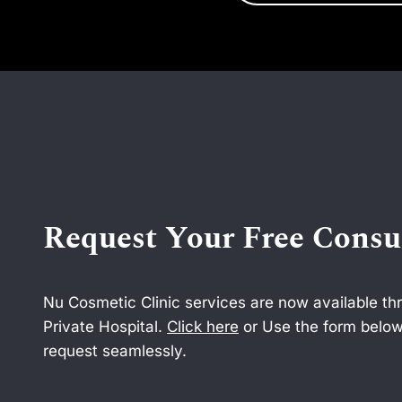
Request Your Free Consu
Nu Cosmetic Clinic services are now available t
Private Hospital.
Click here
or Use the form below
request seamlessly.