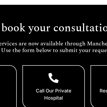
 book your consultati
ervices are now available through Manches
 Use the form below to submit your reques
Call Our Private
Req
Hospital