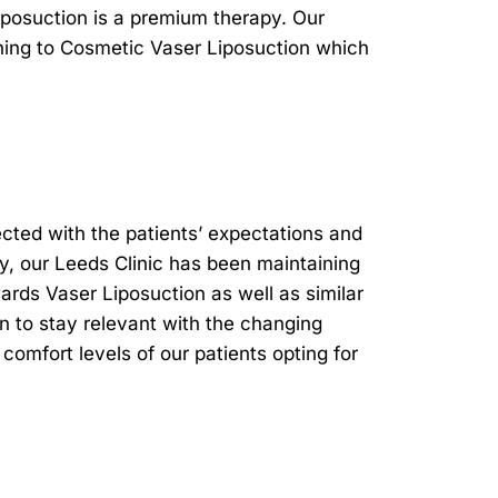
posuction is a premium therapy. Our
ining to Cosmetic Vaser Liposuction which
cted with the patients’ expectations and
ly, our Leeds Clinic has been maintaining
rds Vaser Liposuction as well as similar
on to stay relevant with the changing
comfort levels of our patients opting for