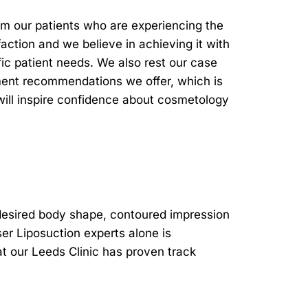
om our patients who are experiencing the
faction and we believe in achieving it with
ic patient needs. We also rest our case
atment recommendations we offer, which is
will inspire confidence about cosmetology
 desired body shape, contoured impression
ser Liposuction experts alone is
t our Leeds Clinic has proven track