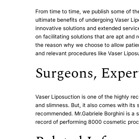
From time to time, we publish some of th
ultimate benefits of undergoing Vaser Lipo
innovative solutions and extended servic
on facilitating solutions that are apt an
the reason why we choose to allow patient
and relevant procedures like Vaser Lipos
Surgeons, Expert
Vaser Liposuction is one of the highly r
and slimness. But, it also comes with its
recommended. Mr.Gabriele Borghini is a sp
record of performing 8000 cosmetic proce