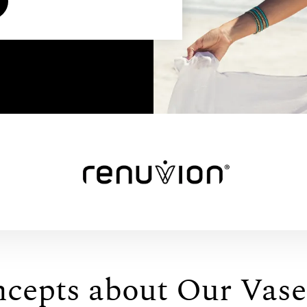
ncepts about Our Vase