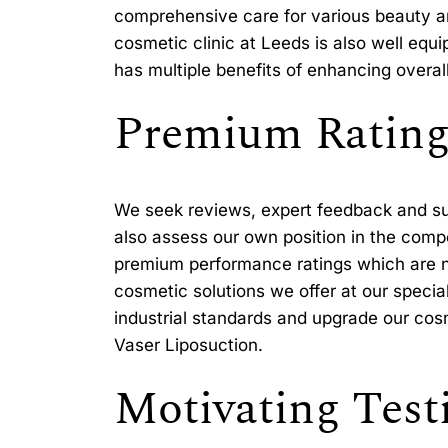
comprehensive care for various beauty a
cosmetic clinic at Leeds is also well eq
has multiple benefits of enhancing overal
Premium Rating
We seek reviews, expert feedback and sug
also assess our own position in the compe
premium performance ratings which are no
cosmetic solutions we offer at our specia
industrial standards and upgrade our cosme
Vaser Liposuction.
Motivating Test