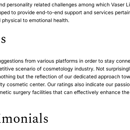
nd personality related challenges among which Vaser Li
uipped to provide end-to-end support and services perta
l physical to emotional health.
s
gestions from various platforms in order to stay conne
titive scenario of cosmetology industry. Not surprising
thing but the reflection of our dedicated approach towa
lty cosmetic center. Our ratings also indicate our passi
tic surgery facilities that can effectively enhance the 
imonials