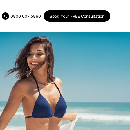
Book Your FREE Consultation
0800 007 5860