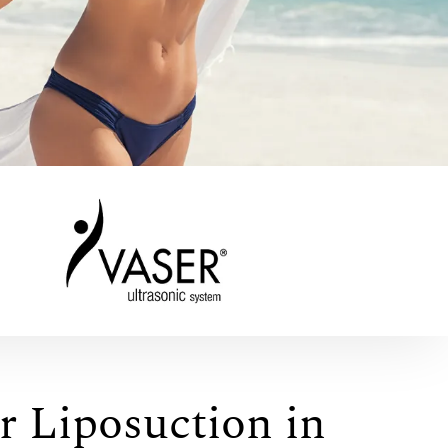
r Liposuction in