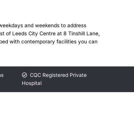
te weekdays and weekends to address
t of Leeds City Centre at 8 Tinshill Lane,
pped with contemporary facilities you can
ns
CQC Registered Private
Hospital