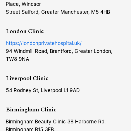
Place, Windsor
Street Salford, Greater Manchester, M5 4HB
London Clinic
https://londonprivatehospital.uk/
94 Windmill Road, Brentford, Greater London,
TW8 9NA
Liverpool Clinic
54 Rodney St, Liverpool L1 9AD
Birmingham Clinic
Birmingham Beauty Clinic 38 Harborne Rd,
Birmingham B15 3EB.