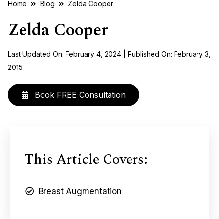
Home
Blog
Zelda Cooper
Zelda Cooper
Last Updated On: February 4, 2024 | Published On: February 3,
2015
Book FREE Consultation
This Article Covers:
Breast Augmentation