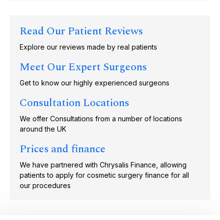
Read Our Patient Reviews
Explore our reviews made by real patients
Meet Our Expert Surgeons
Get to know our highly experienced surgeons
Consultation Locations
We offer Consultations from a number of locations
around the UK
Prices and finance
We have partnered with Chrysalis Finance, allowing
patients to apply for cosmetic surgery finance for all
our procedures