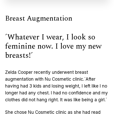
Breast Augmentation
´Whatever I wear, I look so
feminine now. I love my new
breasts!´
Zelda Cooper recently underwent breast
augmentation with Nu Cosmetic clinic.´After
having had 3 kids and losing weight, I left like I no
longer had any chest. I had no confidence and my
clothes did not hang right. It was like being a girl.´
She chose Nu Cosmetic clinic as she had read