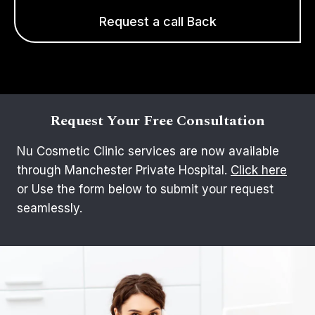
Request a call Back
Request Your Free Consultation
Nu Cosmetic Clinic services are now available
through Manchester Private Hospital.
Click here
or Use the form below to submit your request
seamlessly.