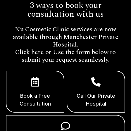
3 ways to book your
consultation with us
Nu Cosmetic Clinic services are now
available through Manchester Private
Hospital.
Click here
or Use the form below to
submit your request seamlessly.
Book a Free
Call Our Private
Consultation
Hospital