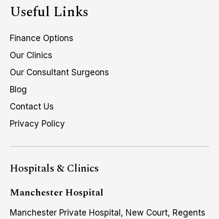
Useful Links
Finance Options
Our Clinics
Our Consultant Surgeons
Blog
Contact Us
Privacy Policy
Hospitals & Clinics
Manchester Hospital
Manchester Private Hospital, New Court, Regents