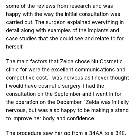
some of the reviews from research and was
happy with the way the initial consultation was
carried out. The surgeon explained everything in
detail along with examples of the implants and
case studies that she could see and relate to for
herself.
The main factors that Zelda chose Nu Cosmetic
clinic for were the excellent communications and
competitive cost.´I was nervous as I never thought
I would have cosmetic surgery. I had the
consultation on the September and I went in for
the operation on the December. ´Zelda was initially
nervous, but was also happy to be making a stand
to improve her body and confidence.
The procedure saw her go from a 34AA to a 34E.