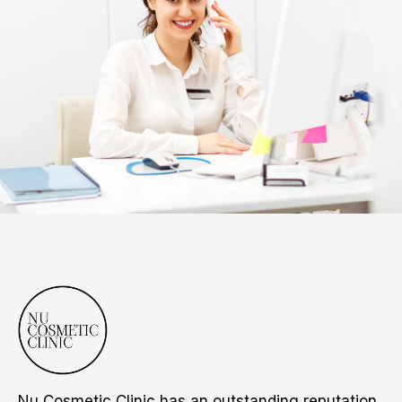
Nu Cosmetic Clinic has an outstanding reputation