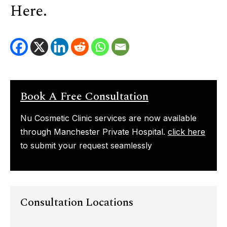
Here.
Book A Free Consultation
Nu Cosmetic Clinic services are now available
through Manchester Private Hospital.
click here
to submit your request seamlessly
Consultation Locations