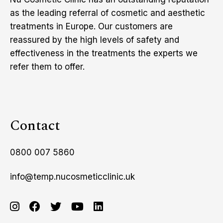
as the leading referral of cosmetic and aesthetic
treatments in Europe. Our customers are
reassured by the high levels of safety and
effectiveness in the treatments the experts we
refer them to offer.
Contact
0800 007 5860
info@temp.nucosmeticclinic.uk