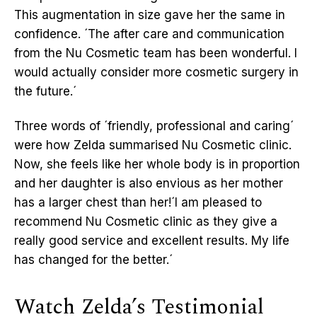
This augmentation in size gave her the same in
confidence. ´The after care and communication
from the Nu Cosmetic team has been wonderful. I
would actually consider more cosmetic surgery in
the future.´
Three words of ´friendly, professional and caring´
were how Zelda summarised Nu Cosmetic clinic.
Now, she feels like her whole body is in proportion
and her daughter is also envious as her mother
has a larger chest than her!´I am pleased to
recommend Nu Cosmetic clinic as they give a
really good service and excellent results. My life
has changed for the better.´
Watch Zelda’s Testimonial