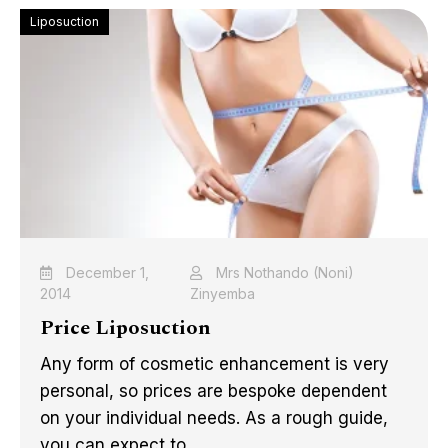
Liposuction
December 1,
Mrs Nothando (Noni)
2014
Zinyemba
Price Liposuction
Any form of cosmetic enhancement is very
personal, so prices are bespoke dependent
on your individual needs. As a rough guide,
you can expect to ...