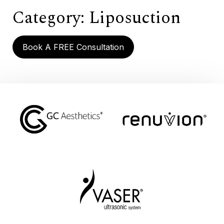
Category:
Liposuction
Book A FREE Consultation