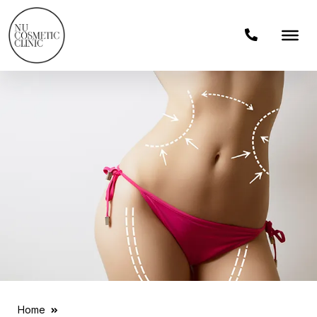
Home
Liposuction