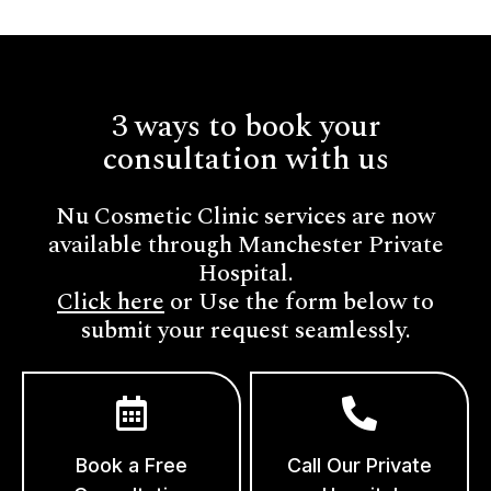
3 ways to book your
consultation with us
Nu Cosmetic Clinic services are now
available through Manchester Private
Hospital.
Click here
or Use the form below to
submit your request seamlessly.
Book a Free
Call Our Private