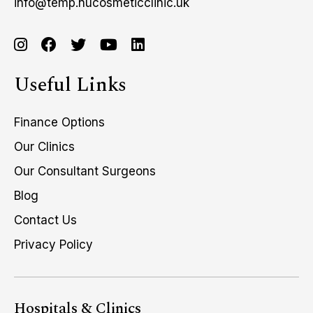
info@temp.nucosmeticclinic.uk
Useful Links
Finance Options
Our Clinics
Our Consultant Surgeons
Blog
Contact Us
Privacy Policy
Hospitals & Clinics