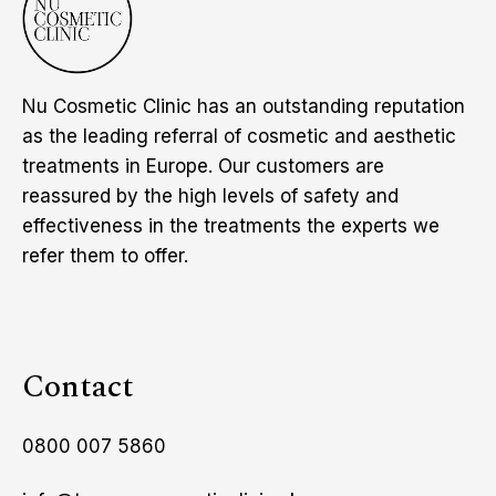
Nu Cosmetic Clinic has an outstanding reputation
as the leading referral of cosmetic and aesthetic
treatments in Europe. Our customers are
reassured by the high levels of safety and
effectiveness in the treatments the experts we
refer them to offer.
Contact
0800 007 5860