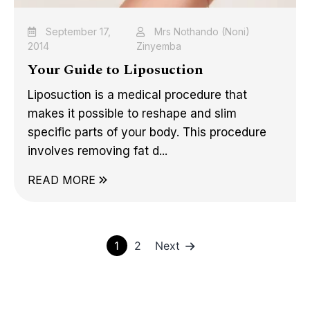
September 17,
Mrs Nothando (Noni)
2014
Zinyemba
Your Guide to Liposuction
Liposuction is a medical procedure that
makes it possible to reshape and slim
specific parts of your body. This procedure
involves removing fat d...
READ MORE
Posts
1
2
Next
pagination