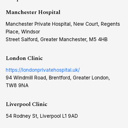
Manchester Hospital
Manchester Private Hospital, New Court, Regents
Place, Windsor
Street Salford, Greater Manchester, M5 4HB
London Clinic
https://londonprivatehospital.uk/
94 Windmill Road, Brentford, Greater London,
TW8 9NA
Liverpool Clinic
54 Rodney St, Liverpool L1 9AD