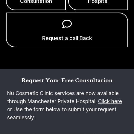
Consultation
Hospital
Request a call Back
Request Your Free Consultation
Nu Cosmetic Clinic services are now available
through Manchester Private Hospital.
Click here
or Use the form below to submit your request
seamlessly.