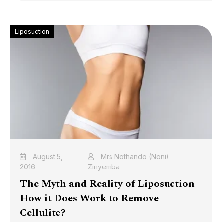
Liposuction
August 5,
Mrs Nothando (Noni)
2016
Zinyemba
The Myth and Reality of Liposuction –
How it Does Work to Remove
Cellulite?