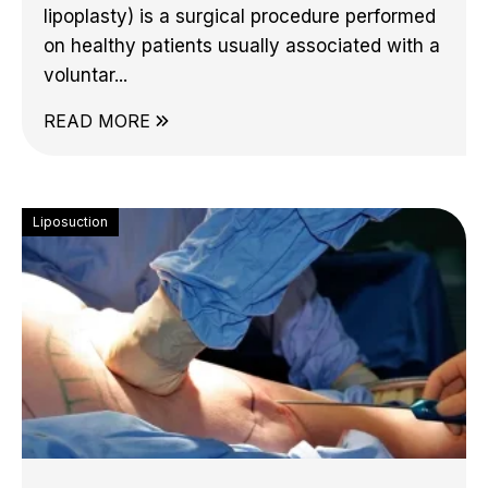
lipoplasty) is a surgical procedure performed
on healthy patients usually associated with a
voluntar...
READ MORE
Liposuction