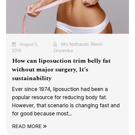
August 5,
Mrs Nothando (Noni)
2016
Zinyemba
How can liposuction trim belly fat
without major surgery, It’s
sustainability
Ever since 1974, liposuction had been a
popular resource for reducing body fat.
However, that scenario is changing fast and
for good because most...
READ MORE