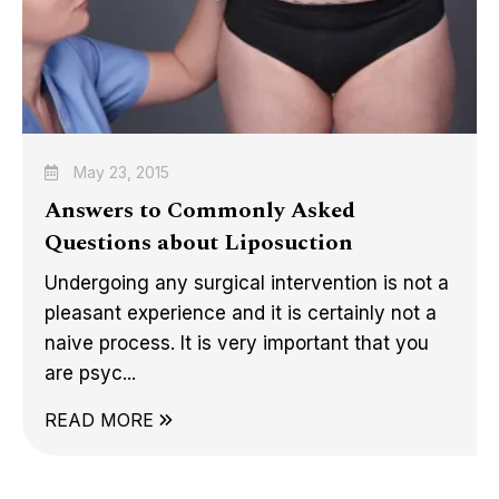
May 23, 2015
Answers to Commonly Asked
Questions about Liposuction
Undergoing any surgical intervention is not a
pleasant experience and it is certainly not a
naive process. It is very important that you
are psyc...
READ MORE