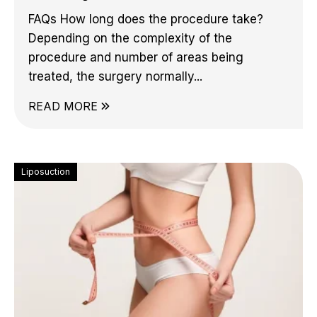
FAQs How long does the procedure take?
Depending on the complexity of the
procedure and number of areas being
treated, the surgery normally...
READ MORE
Liposuction