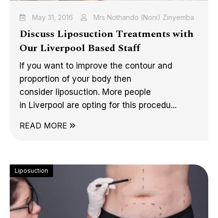
May 31, 2016
Mrs Nothando (Noni) Zinyemba
Discuss Liposuction Treatments with
Our Liverpool Based Staff
If you want to improve the contour and
proportion of your body then
consider liposuction. More people
in Liverpool are opting for this procedu...
READ MORE
Liposuction