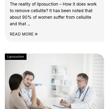
The reality of liposuction – How it does work
to remove cellulite? It has been noted that
about 90% of women suffer from cellulite
and that ...
READ MORE
Liposuction