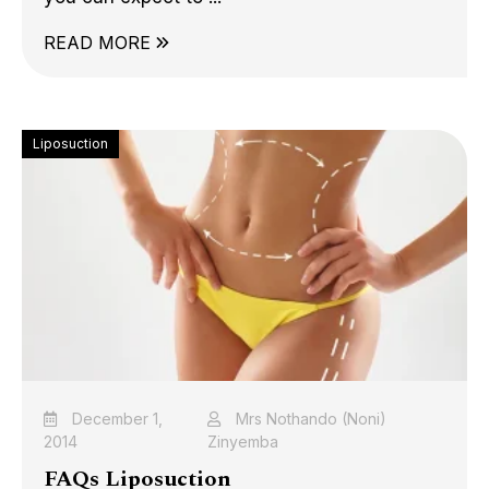
READ MORE
Liposuction
December 1,
Mrs Nothando (Noni)
2014
Zinyemba
FAQs Liposuction