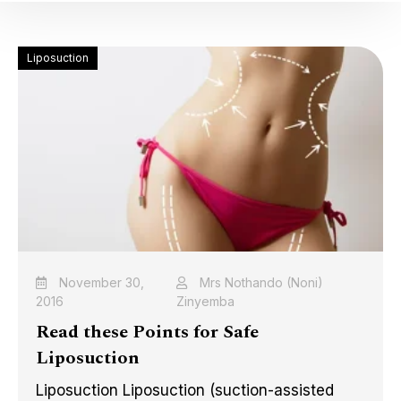
Liposuction
November 30,
Mrs Nothando (Noni)
2016
Zinyemba
Read these Points for Safe
Liposuction
Liposuction Liposuction (suction-assisted