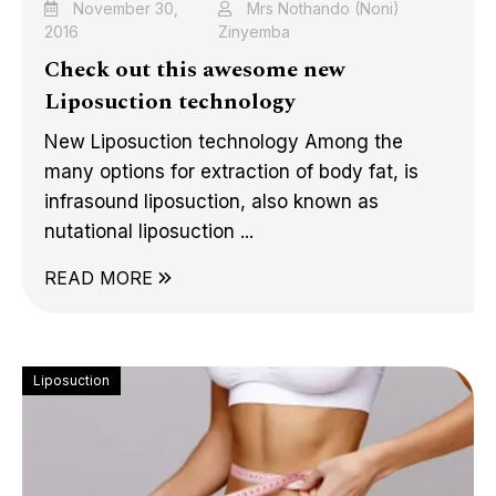
November 30,
Mrs Nothando (Noni)
2016
Zinyemba
Check out this awesome new
Liposuction technology
New Liposuction technology Among the
many options for extraction of body fat, is
infrasound liposuction, also known as
nutational liposuction ...
READ MORE
Liposuction