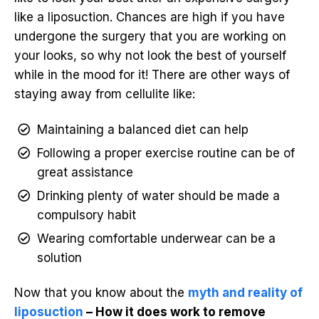
like a liposuction. Chances are high if you have
undergone the surgery that you are working on
your looks, so why not look the best of yourself
while in the mood for it! There are other ways of
staying away from cellulite like:
Maintaining a balanced diet can help
Following a proper exercise routine can be of
great assistance
Drinking plenty of water should be made a
compulsory habit
Wearing comfortable underwear can be a
solution
Now that you know about the
myth and reality of
liposuction
– How it does work to remove