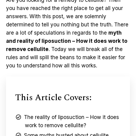
Are you looking for a remedy to cellulite? Then
you have reached the right place to get all your
answers. With this post, we are solemnly
determined to tell you nothing but the truth. There
are a lot of speculations in regards to the
myth
and reality of liposuction – How it does work to
remove cellulite
. Today we will break all of the
rules and will spill the beans to make it easier for
you to understand how all this works.
This Article Covers:
The reality of liposuction – How it does
work to remove cellulite?
Some myths busted about cellulite