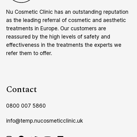
Nu Cosmetic Clinic has an outstanding reputation
as the leading referral of cosmetic and aesthetic
treatments in Europe. Our customers are
reassured by the high levels of safety and
effectiveness in the treatments the experts we
refer them to offer.
Contact
0800 007 5860
info@temp.nucosmeticclinic.uk