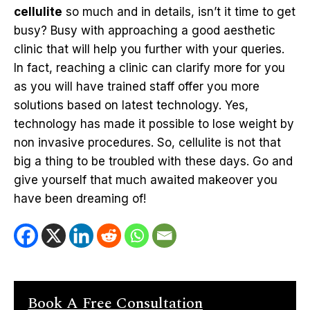
cellulite
so much and in details, isn’t it time to get
busy? Busy with approaching a good aesthetic
clinic that will help you further with your queries.
In fact, reaching a clinic can clarify more for you
as you will have trained staff offer you more
solutions based on latest technology. Yes,
technology has made it possible to lose weight by
non invasive procedures. So, cellulite is not that
big a thing to be troubled with these days. Go and
give yourself that much awaited makeover you
have been dreaming of!
Book A Free Consultation