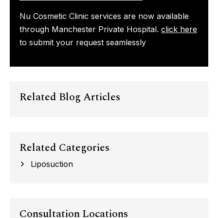
Nu Cosmetic Clinic services are now available
through Manchester Private Hospital.
click here
to submit your request seamlessly
Related Blog Articles
Related Categories
Liposuction
Consultation Locations