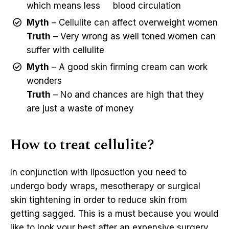
which means less blood circulation
Myth
– Cellulite can affect overweight women
Truth
– Very wrong as well toned women can
suffer with cellulite
Myth
– A good skin firming cream can work
wonders
Truth
– No and chances are high that they
are just a waste of money
How to treat cellulite?
In conjunction with liposuction you need to
undergo body wraps, mesotherapy or surgical
skin tightening in order to reduce skin from
getting sagged. This is a must because you would
like to look your best after an expensive surgery