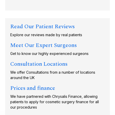
Read Our Patient Reviews
Explore our reviews made by real patients
Meet Our Expert Surgeons
Get to know our highly experienced surgeons
Consultation Locations
We offer Consultations from a number of locations
around the UK
Prices and finance
We have partnered with Chrysalis Finance, allowing
patients to apply for cosmetic surgery finance for all
our procedures