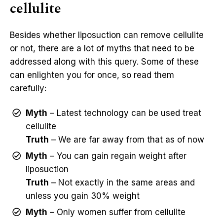
cellulite
Besides whether liposuction can remove cellulite
or not, there are a lot of myths that need to be
addressed along with this query. Some of these
can enlighten you for once, so read them
carefully:
Myth
– Latest technology can be used treat
cellulite
Truth
– We are far away from that as of now
Myth
– You can gain regain weight after
liposuction
Truth
– Not exactly in the same areas and
unless you gain 30% weight
Myth
– Only women suffer from cellulite