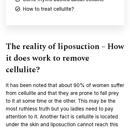
How to treat cellulite?
The reality of liposuction – How
it does work to remove
cellulite?
It has been noted that about 90% of women suffer
from cellulite and that they are prone to fall prey
to it at some time or the other. This may be the
most ruthless truth but you ladies need to pay
attention to it. Another fact is cellulite is located
under the skin and liposuction cannot reach this