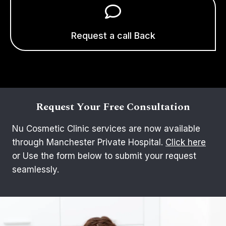
Request a call Back
Request Your Free Consultation
Nu Cosmetic Clinic services are now available
through Manchester Private Hospital.
Click here
or Use the form below to submit your request
seamlessly.