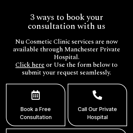
3 ways to book your
consultation with us
Nu Cosmetic Clinic services are now
available through Manchester Private
Hospital.
Click here
or Use the form below to
submit your request seamlessly.
Book a Free
Call Our Private
Consultation
Hospital