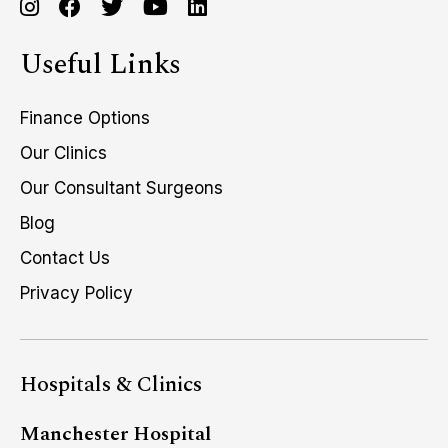
Useful Links
Finance Options
Our Clinics
Our Consultant Surgeons
Blog
Contact Us
Privacy Policy
Hospitals & Clinics
Manchester Hospital