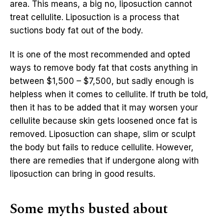
area. This means, a big no, liposuction cannot
treat cellulite. Liposuction is a process that
suctions body fat out of the body.
It is one of the most recommended and opted
ways to remove body fat that costs anything in
between $1,500 – $7,500, but sadly enough is
helpless when it comes to cellulite. If truth be told,
then it has to be added that it may worsen your
cellulite because skin gets loosened once fat is
removed. Liposuction can shape, slim or sculpt
the body but fails to reduce cellulite. However,
there are remedies that if undergone along with
liposuction can bring in good results.
Some myths busted about