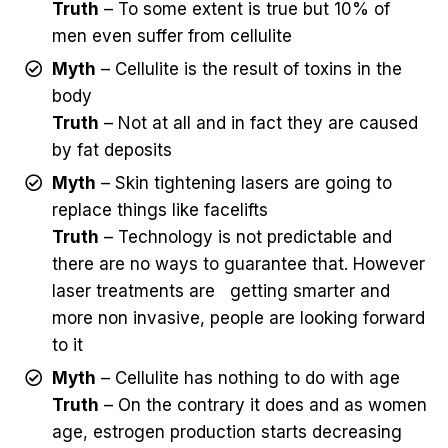
Truth
– To some extent is true but 10% of
men even suffer from cellulite
Myth
– Cellulite is the result of toxins in the
body
Truth
– Not at all and in fact they are caused
by fat deposits
Myth
– Skin tightening lasers are going to
replace things like facelifts
Truth
– Technology is not predictable and
there are no ways to guarantee that. However
laser treatments are getting smarter and
more non invasive, people are looking forward
to it
Myth
– Cellulite has nothing to do with age
Truth
– On the contrary it does and as women
age, estrogen production starts decreasing