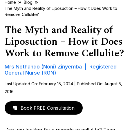
Home
Blog
The Myth and Reality of Liposuction – How it Does Work to
Remove Cellulite?
The Myth and Reality of
Liposuction – How it Does
Work to Remove Cellulite?
Mrs Nothando (Noni) Zinyemba | Registered
General Nurse (RGN)
Last Updated On: February 15, 2024 | Published On: August 5,
2016
Book FREE Consultation