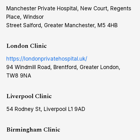
Manchester Private Hospital, New Court, Regents
Place, Windsor
Street Salford, Greater Manchester, M5 4HB
London Clinic
https://londonprivatehospital.uk/
94 Windmill Road, Brentford, Greater London,
TW8 9NA
Liverpool Clinic
54 Rodney St, Liverpool L1 9AD
Birmingham Clinic